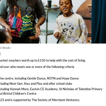
ir Brooks
d
rket vouchers worth up to £150 to help with the cost of living.
d over who meets one or more of the following criteria
t the centre, including Gentle Dance, ROTN and Hype Dance
ncluding Next Gen, Stay and Play and after school clubs
ls including Hannah More, Easton CE Academy, St Nicholas of Tolentine Primary
l Bristol Children's Centre
23 and is supported by The Society of Merchant Venturers,