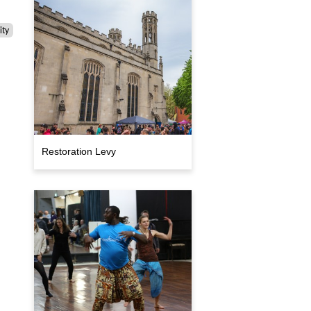
ty
Restoration Levy