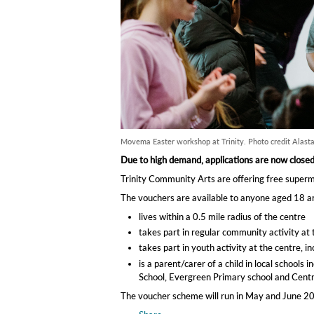
Movema Easter workshop at Trinity. Photo credit Alasta
Due to high demand, applications are now close
Trinity Community Arts are offering free superma
The vouchers are available to anyone aged 18 an
lives within a 0.5 mile radius of the centre
takes part in regular community activity a
takes part in youth activity at the centre, i
is a parent/carer of a child in local schoo
School, Evergreen Primary school and Centra
The voucher scheme will run in May and June 20