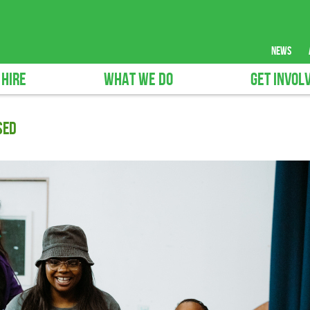
news
 HIRE
WHAT WE DO
GET INVOL
SED