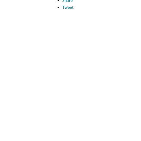
Share
Tweet