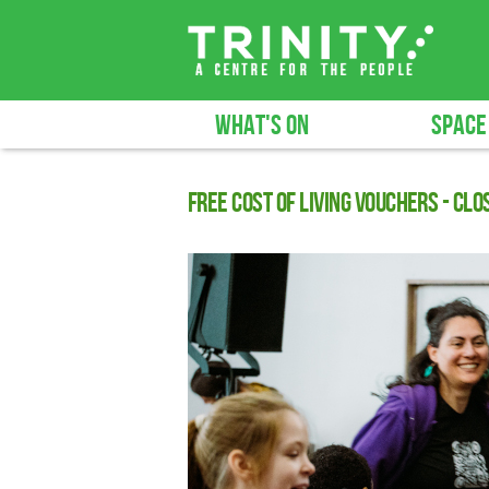
WHAT'S ON
SPACE
Free cost of living vouchers - CLO