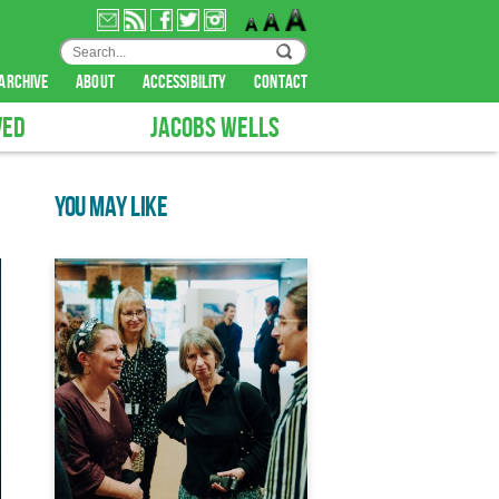
archive
about
accessibility
contact
VED
JACOBS WELLS
YOU MAY LIKE