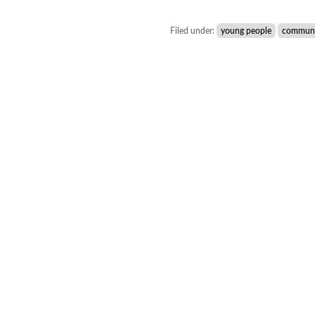
Filed under:
young people
communi