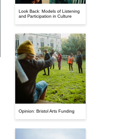
Look Back: Models of Listening
and Participation in Culture
Opinion: Bristol Arts Funding