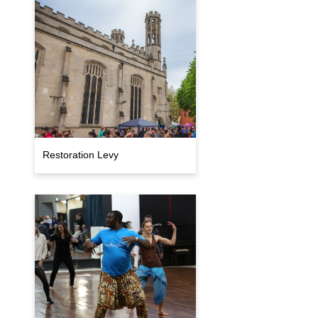
Restoration Levy