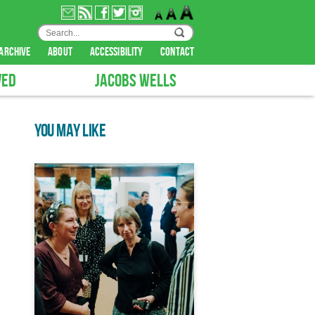
archive
about
accessibility
contact
VED
JACOBS WELLS
YOU MAY LIKE