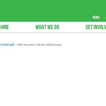
news
 HIRE
WHAT WE DO
GET INVOL
t brief.pdf
— PDF document, 149 kB (153025 bytes)