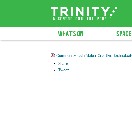
WHAT'S ON
SPACE
Community Tech Maker Creative Technologis
Share
Tweet