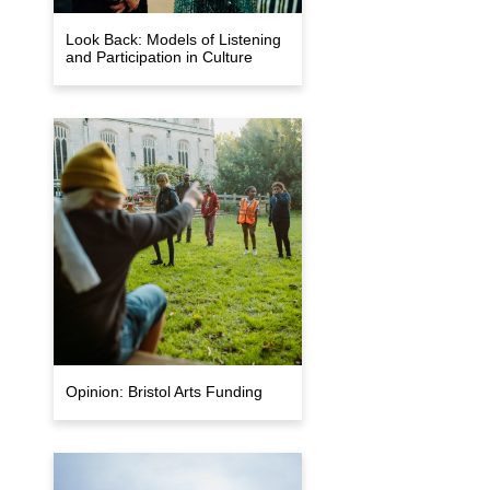
Look Back: Models of Listening
and Participation in Culture
Opinion: Bristol Arts Funding