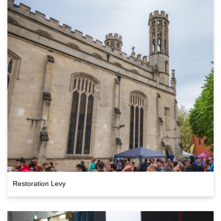
Restoration Levy