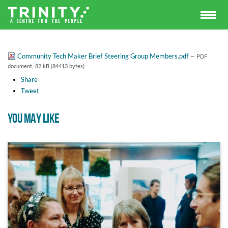
Community Tech Maker Brief Steering Group Members.pdf
— PDF
document, 82 kB (84413 bytes)
Share
Tweet
YOU MAY LIKE