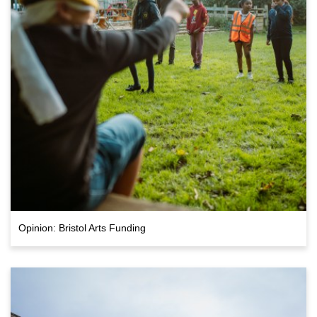
Opinion: Bristol Arts Funding