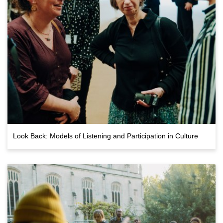
Look Back: Models of Listening and Participation in Culture