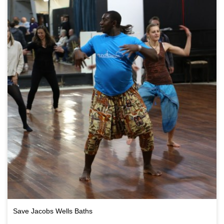
Save Jacobs Wells Baths