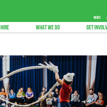
news
 HIRE
WHAT WE DO
GET INVOL