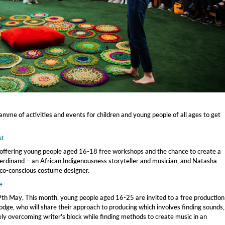
mme of activities and events for children and young people of all ages to get
ut
ffering young people aged 16-18 free workshops and the chance to create a
erdinand – an African Indigenousness storyteller and musician, and Natasha
co-conscious costume designer.
e
h May. This month, young people aged 16-25 are invited to a free production
ge, who will share their approach to producing which involves finding sounds,
ly overcoming writer's block while finding methods to create music in an