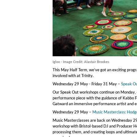
Igloo - Image Credit: Alastair Brookes
This May Half Term, we’ve got an exciting progra
involved with at Trinity.
Wednesday 29 May - Friday 31 May –
Speak O
Our Speak Out workshops continue on Monday, o
performance piece with the guidance of Kabbo F
Gatward an immersive performance artist and e
Wednesday 29 May –
Music Masterclass: Hodg
Music Masterclasses are back on Wednesday 29t
workshop with Bristol-based DJ and Producer Hod
processing them, and creating loops and ultimate