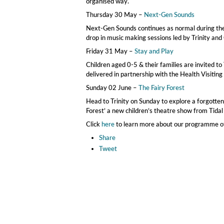
organised way.
Thursday 30 May –
Next-Gen Sounds
Next-Gen Sounds continues as normal during the 
drop in music making sessions led by Trinity and
Friday 31 May –
Stay and Play
Children aged 0-5 & their families are invited to 
delivered in partnership with the Health Visiting
Sunday 02 June –
The Fairy Forest
Head to Trinity on Sunday to explore a forgotten 
Forest’ a new children’s theatre show from Tidal 
Click
here
to learn more about our programme of a
Share
Tweet