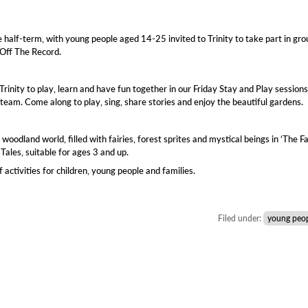
half-term, with young people aged 14-25 invited to Trinity to take part in gro
 Off The Record.
Trinity to play, learn and have fun together in our Friday Stay and Play sessions
 team. Come along to play, sing, share stories and enjoy the beautiful gardens.
woodland world, filled with fairies, forest sprites and mystical beings in ‘The Fa
Tales, suitable for ages 3 and up.
ctivities for children, young people and families.
Filed under:
young peo