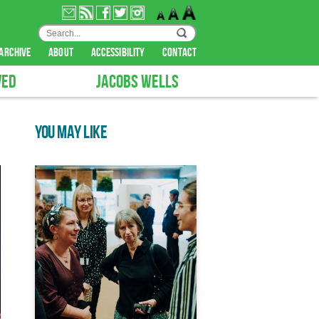
archive
about
accessibility
contact
VED
JACOBS WELLS
YOU MAY LIKE