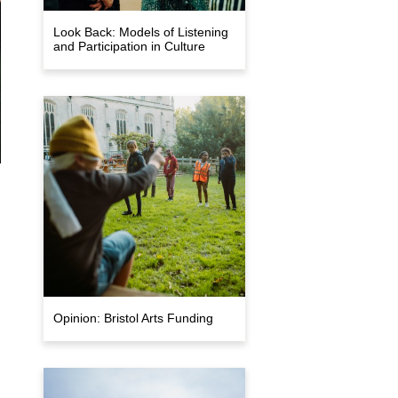
Look Back: Models of Listening
and Participation in Culture
Opinion: Bristol Arts Funding