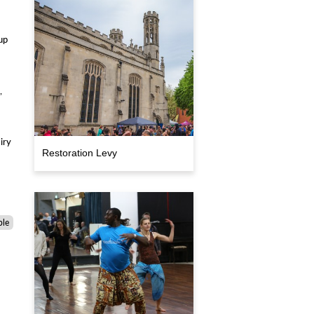
up
,
iry
Restoration Levy
ple