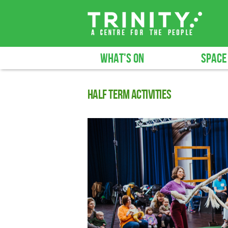
WHAT'S ON
SPACE
Half term activities