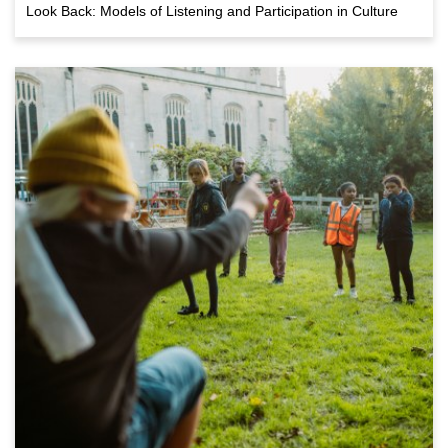
Look Back: Models of Listening and Participation in Culture