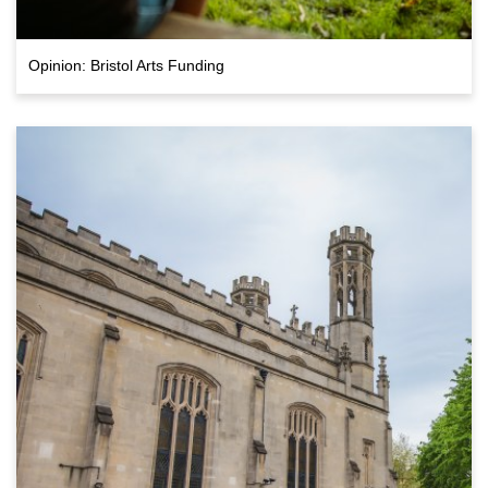
Opinion: Bristol Arts Funding