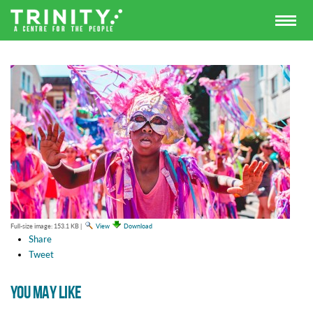
Full-size image:
153.1 KB
|
View
Download
Share
Tweet
YOU MAY LIKE