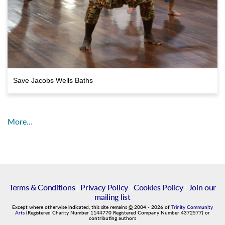
Save Jacobs Wells Baths
More…
Terms & Conditions
|
Privacy Policy
|
Cookies Policy
|
Join our
mailing list
Except where otherwise indicated, this site remains
©
2004
-
2026
of
Trinity Community
Arts
(Registered Charity Number 1144770 Registered Company Number 4372577) or
contributing authors