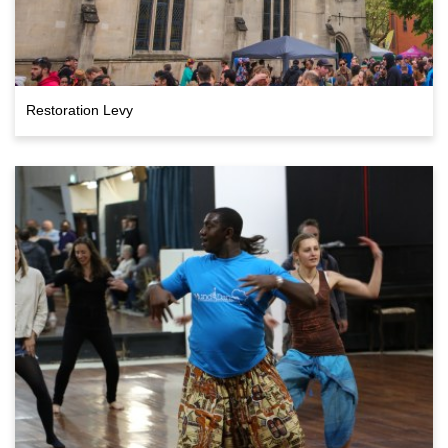
Restoration Levy