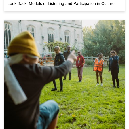
Look Back: Models of Listening and Participation in Culture