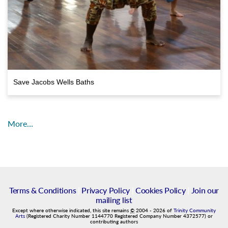
Save Jacobs Wells Baths
More…
Terms & Conditions
|
Privacy Policy
|
Cookies Policy
|
Join our
mailing list
Except where otherwise indicated, this site remains
©
2004
-
2026
of
Trinity Community
Arts
(Registered Charity Number 1144770 Registered Company Number 4372577) or
contributing authors