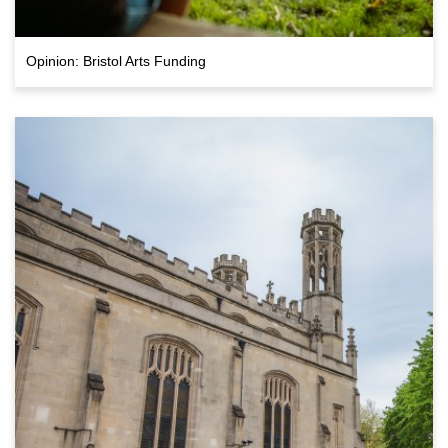
Opinion: Bristol Arts Funding