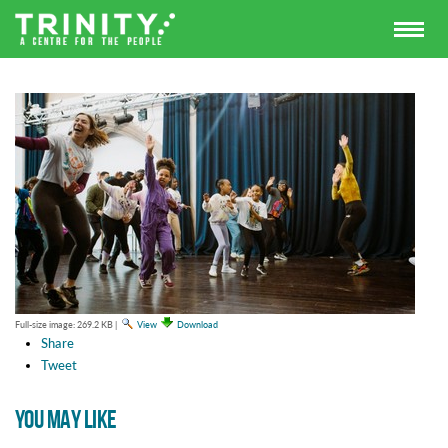
Full-size image:
269.2 KB
|
View
Download
Share
Tweet
YOU MAY LIKE