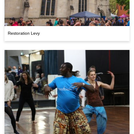
Restoration Levy