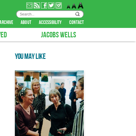
archive
about
accessibility
contact
VED
JACOBS WELLS
YOU MAY LIKE