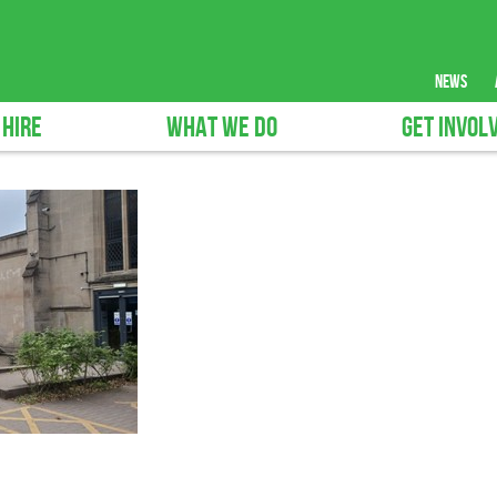
news
 HIRE
WHAT WE DO
GET INVOL