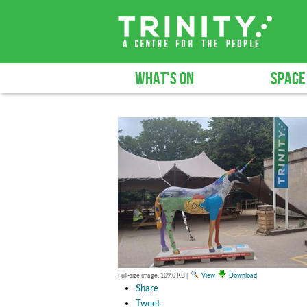
WHAT'S ON
SPACE
Full-size image:
109.0 KB
|
View
Download
Share
Tweet