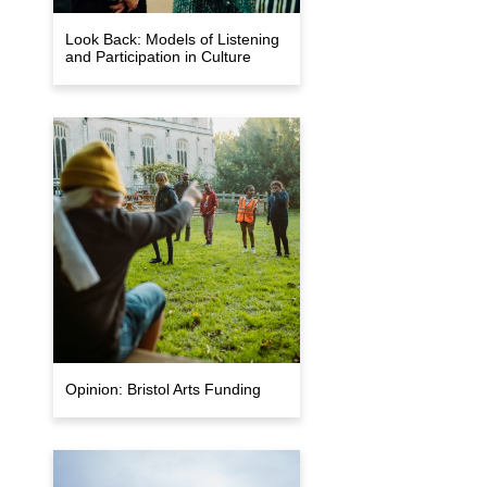
Look Back: Models of Listening
and Participation in Culture
Opinion: Bristol Arts Funding