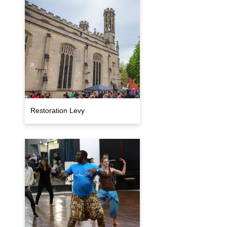
Restoration Levy