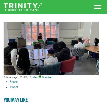
Full-size image:
120.9 KB
|
View
Download
Share
Tweet
YOU MAY LIKE