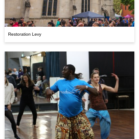
Restoration Levy