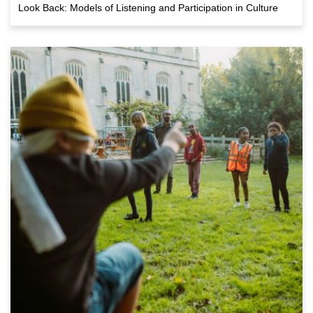
Look Back: Models of Listening and Participation in Culture