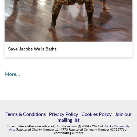
Save Jacobs Wells Baths
More…
Terms & Conditions
|
Privacy Policy
|
Cookies Policy
|
Join our
mailing list
Except where otherwise indicated, this site remains
©
2004
-
2026
of
Trinity Community
Arts
(Registered Charity Number 1144770 Registered Company Number 4372577) or
contributing authors