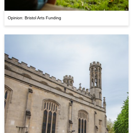
Opinion: Bristol Arts Funding