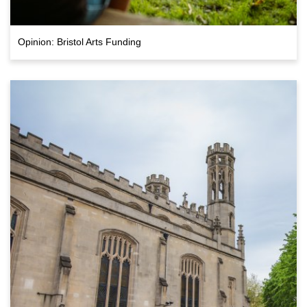
Opinion: Bristol Arts Funding