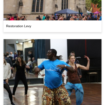
Restoration Levy