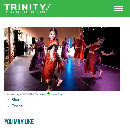
Full-size image:
122.5 KB
|
View
Download
Share
Tweet
YOU MAY LIKE