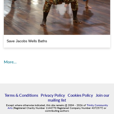
Save Jacobs Wells Baths
More…
Terms & Conditions
|
Privacy Policy
|
Cookies Policy
|
Join our
mailing list
Except where otherwise indicated, this site remains
©
2004
-
2026
of
Trinity Community
Arts
(Registered Charity Number 1144770 Registered Company Number 4372577) or
contributing authors