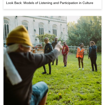
Look Back: Models of Listening and Participation in Culture