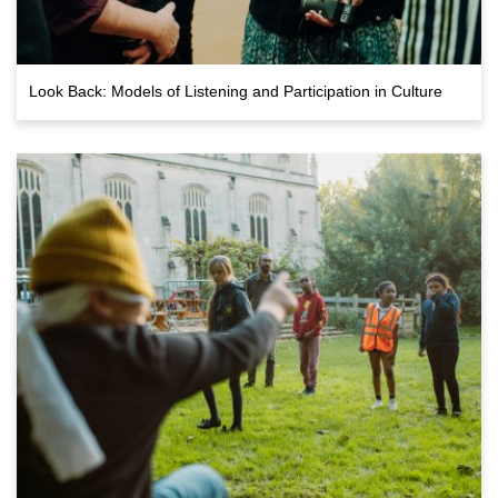
Look Back: Models of Listening and Participation in Culture