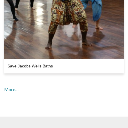
Save Jacobs Wells Baths
More…