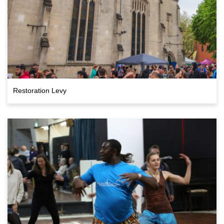
Restoration Levy