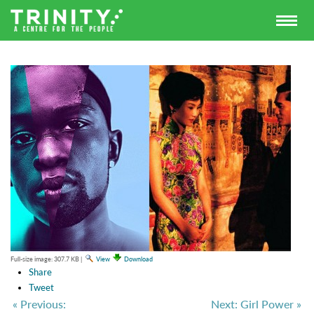
Full-size image:
307.7 KB
|
View
Download
Share
Tweet
« Previous:
Next: Girl Power »