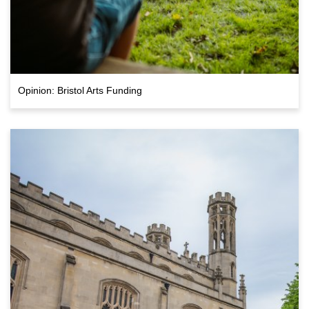
Opinion: Bristol Arts Funding