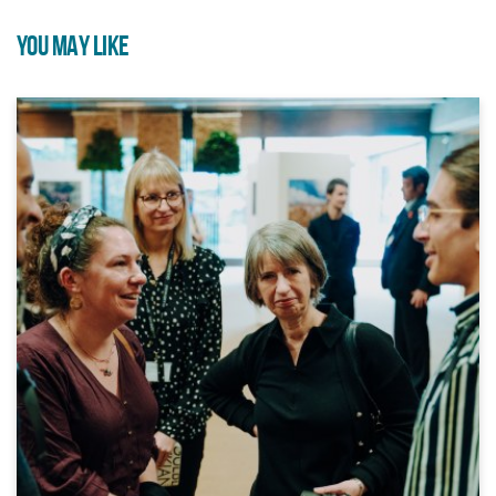
YOU MAY LIKE