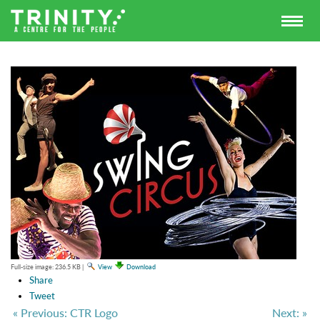
Full-size image:
236.5 KB
|
View
Download
Share
Tweet
« Previous: CTR Logo
Next: »