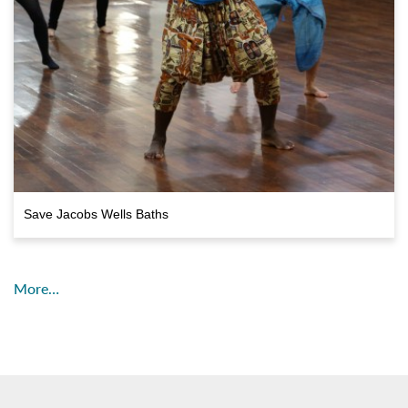
Save Jacobs Wells Baths
More…