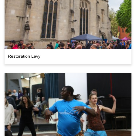
Restoration Levy