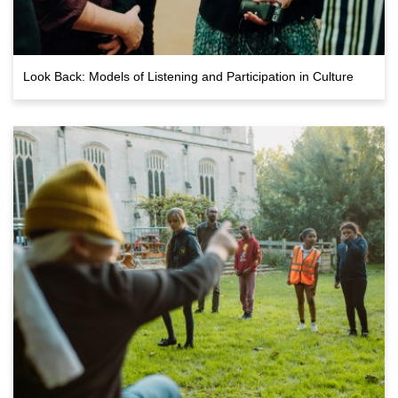
Look Back: Models of Listening and Participation in Culture