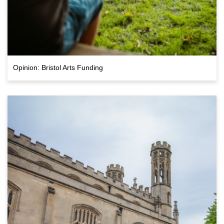
Opinion: Bristol Arts Funding