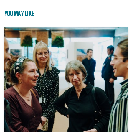
YOU MAY LIKE