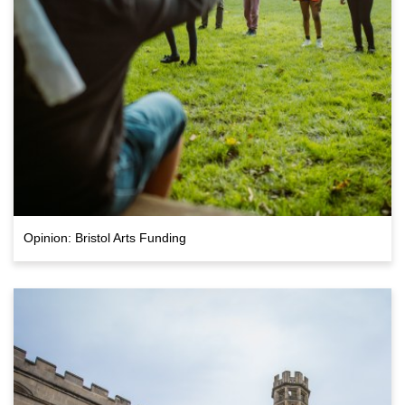
Opinion: Bristol Arts Funding