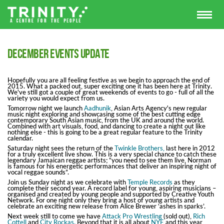
December Events Update
Hopefully you are all feeling festive as we begin to approach the end of
2015. What a packed out, super exciting one it has been here at Trinity.
We've still got a couple of great weekends of events to go - full of all the
variety you would expect from us.
Tomorrow night we launch
Aadhunik
, Asian Arts Agency's new regular
music night exploring and showcasing some of the best cutting edge
contemporary South Asian music, from the UK and around the world.
Combined with art visuals, food, and dancing to create a night out like
nothing else - this is going to be a great regular feature to the Trinity
calendar.
Saturday night sees the return of the
Twinkle Brothers,
last here in 2012
for a truly excellent live show. This is a very special chance to catch these
legendary Jamaican reggae artists; “you need to see them live, Norman
is famous for his energetic performances that deliver an inspiring night of
vocal reggae sounds”.
Join us Sunday night as we celebrate with
Temple Records
as they
complete their second year. A record label for young, aspiring musicians –
organised and created by young people and supported by Creative Youth
Network. For one night only they bring a host of young artists and
celebrate an exciting new release from Alice Brewer ‘ashes in sparks’.
Next week still to come we have
Attack Pro Wrestling
(sold out),
Rich
Cottell
and
City Rockas.
Beyond that it is all about
NYE
and this year