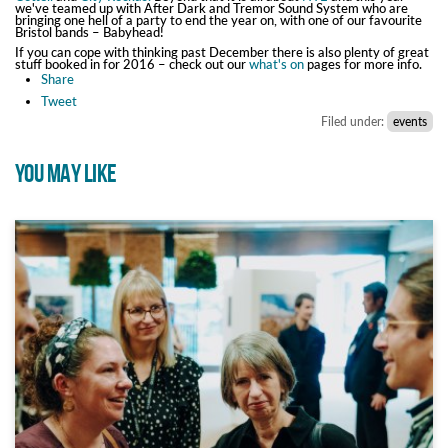
we've teamed up with After Dark and Tremor Sound System who are
bringing one hell of a party to end the year on, with one of our favourite
Bristol bands – Babyhead!
If you can cope with thinking past December there is also plenty of great
stuff booked in for 2016 – check out our
what's on
pages for more info.
Share
Tweet
Filed under:
events
YOU MAY LIKE