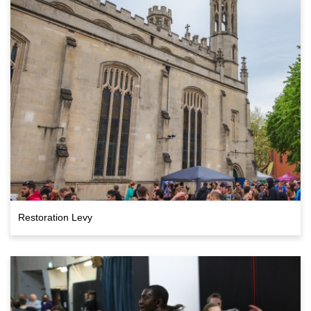
Restoration Levy