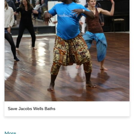
Save Jacobs Wells Baths
More…