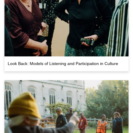
Look Back: Models of Listening and Participation in Culture