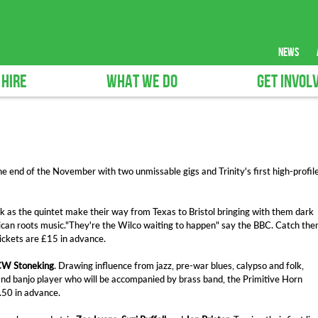
news
 HIRE
WHAT WE DO
GET INVOL
e end of the November with two unmissable gigs and Trinity's first high-profil
k as the quintet make their way from Texas to Bristol bringing with them dark
ican roots music."They're the Wilco waiting to happen" say the BBC. Catch th
ckets are £15 in advance.
W Stoneking
. Drawing influence from jazz, pre-war blues, calypso and folk,
 and banjo player who will be accompanied by brass band, the Primitive Horn
.50 in advance.