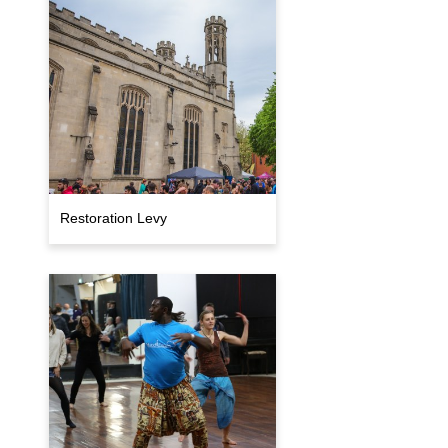
Restoration Levy