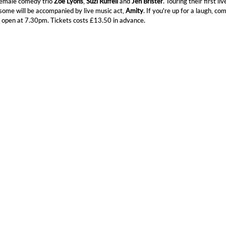
female comedy trio
Zoe Lyons
,
Suzi Ruffell
and
Jen Brister
. Touring their first liv
some will be accompanied by live music act,
Amity
. If you're up for a laugh, co
 open at 7.30pm. Tickets costs £13.50 in advance.