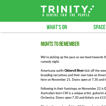
WHAT'S ON
SPACE
Nights to remember
We're picking up the pace as we head towards th
comedy night.
Americana outfit
Okkervil River
kick off the wee
brooding narratives and their own take on Amer
here on November 21. Doors open at 7.30 and ti
Following in their footsteps on November 22 is
C
Australian-born CW is a unique artist, guitarist
Orchestra. Doors open 7.30 and tickets are £12