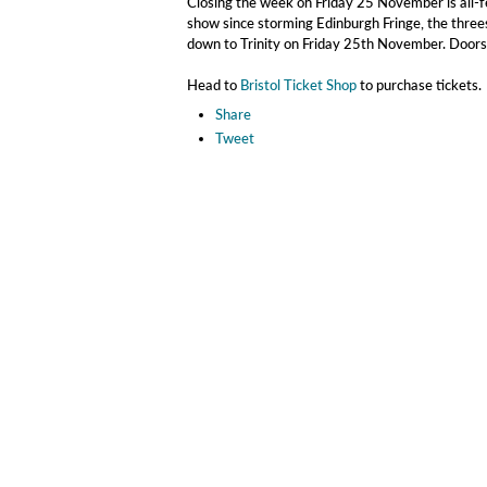
Closing the week on Friday 25 November is all-
show since storming Edinburgh Fringe, the three
down to Trinity on Friday 25th November. Doors
Head to
Bristol Ticket Shop
to purchase tickets.
Share
Tweet