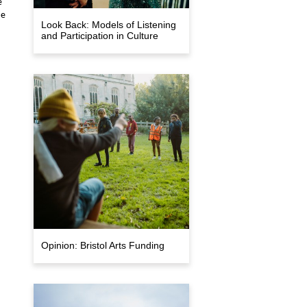
e
me
Look Back: Models of Listening
and Participation in Culture
Opinion: Bristol Arts Funding