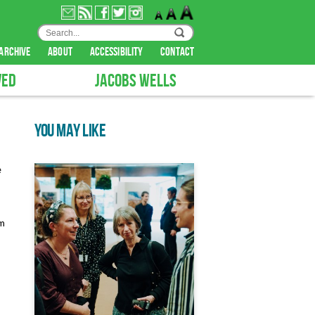
archive
about
accessibility
contact
VED
JACOBS WELLS
YOU MAY LIKE
e
em