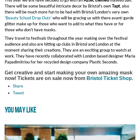
This year we are have decided to go with an
Aztec themed
masked ball.
There will be some beautiful intricate decor by Bristol's own
Tapt
, also
there will be much more fun to be had with Bristol/London's very own
'Beauty School Drop Outs'
who will be gracing us with there avant-garde
glitter make up for those who want to add to what they have or for
those who don't have masks.
They travel to festivals throughout the year making over the festival
audience and also are hitting up clubs in Bristol and London at the
moment sharing their creations. They are an exciting group to watch at
work. They have recently collaborated with London based designer Maria
Papadimitriou for her recycled design company Plastic Seconds.
Get creative and start making your own amazing mask
now!
Tickets are on sale now from
Bristol Ticket Shop
.
Share
Tweet
YOU MAY LIKE