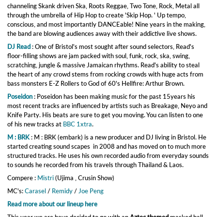
channeling Skank driven Ska, Roots Reggae, Two Tone, Rock, Metal all
through the umbrella of Hip Hop to create 'Skip Hop. ' Up tempo,
conscious, and most importantly DANCEable! Nine years in the making,
the band are blowing audiences away with their addictive live shows.
DJ Read
:
One of Bristol's most sought after sound selectors, Read's
floor-filling shows are jam packed with soul, funk, rock, ska, swing,
scratching, jungle & massive Jamaican rhythms. Read's ability to steal
the heart of any crowd stems from rocking crowds with huge acts from
bass monsters E-Z Rollers to God of 60's Hellfire: Arthur Brown.
Poseidon
: Poseidon has been making music for the past 15years his
most recent tracks are influenced by artists such as Breakage, Neyo and
Knife Party. His beats are sure to get you moving. You can listen to one
of his new tracks at
BBC 1xtra
.
M : BRK
: M : BRK (embark) is a new producer and DJ living in Bristol. He
started creating sound scapes in 2008 and has moved on to much more
structured tracks. He uses his own recorded audio from everyday sounds
to sounds he recorded from his travels through Thailand & Laos.
Compere :
Mistri
(Ujima , Crusin Show)
MC's:
Carasel
/
Remidy
/
Joe Peng
Read more about our lineup here