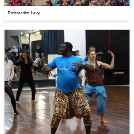
Restoration Levy