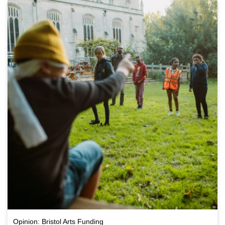
Opinion: Bristol Arts Funding