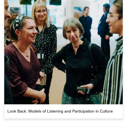
Look Back: Models of Listening and Participation in Culture