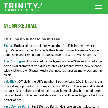
NYE Masked Ball
This line up is not to be missed:
Sigma
:
Both producers and highly sought after DJs in their own right,
Sigma's recent highlights include their huge minimix for Annie Mac on
Radio One, and remixes for artists such as Top Cat & Ms Dynamite.
The Prototypes
:
Discovered by the legendary Roni Size and united after
being rival promoters, this duo are breaking records with a new release
with Frictions own Shogun Audio that now features as many DJs opening
track.
Laid Blak
:
Officially the UK's number 1 reggae band 2011 & fresh from
Supporting top 5 artist Ed Sheeran on his UK tour "The essential festival
act' are tight, polished and completely at home playing both good times
carnival beats or the heaviest dancehall. You will never forget a Laid Blak
performance!
First Degree Burns
:
First Degree Burns (FDB) are an eight piece band