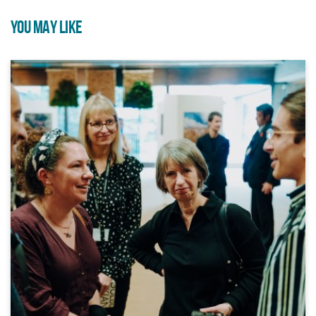
YOU MAY LIKE