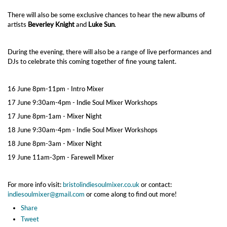
There will also be some exclusive chances to hear the new albums of
artists
Beverley Knight
and
Luke Sun
.
During the evening, there will also be a range of live performances and
DJs to celebrate this coming together of fine young talent.
16 June 8pm-11pm - Intro Mixer
17 June 9:30am-4pm - Indie Soul Mixer Workshops
17 June 8pm-1am - Mixer Night
18 June 9:30am-4pm - Indie Soul Mixer Workshops
18 June 8pm-3am - Mixer Night
19 June 11am-3pm - Farewell Mixer
For more info visit:
bristolindiesoulmixer.co.uk
or contact:
indiesoulmixer@gmail.com
or come along to find out more!
Share
Tweet