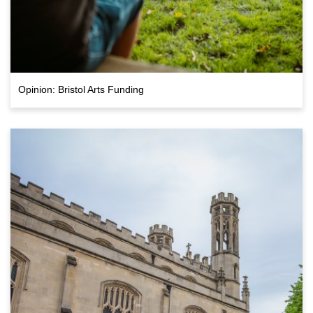
Opinion: Bristol Arts Funding