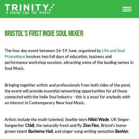
Bristol's First Indie Soul Mixer
The four day event between 16-19 June, organised by
Life and Soul
Promotions
involves two full days of education, business and
performance workshop sessions, attracting some of the leading names in
Soul Music.
Bringing together artists and professionals from both sides of the pond,
the event will provide essential networking opportunities for all those
connected with the Indie Soul Industry - this is a must for anybody with
an interest in Contemporary New Soul Music.
Artists include the multi-talented, Seattle-born
Nikki Wade
, UK Singer-
Songwriter
Chidi
, the naturally fresh and fly
Zion Flex
, Bristol's home-
grown talent
Bashema Hall
, and singer-song writing sensation
Bashiyr
.