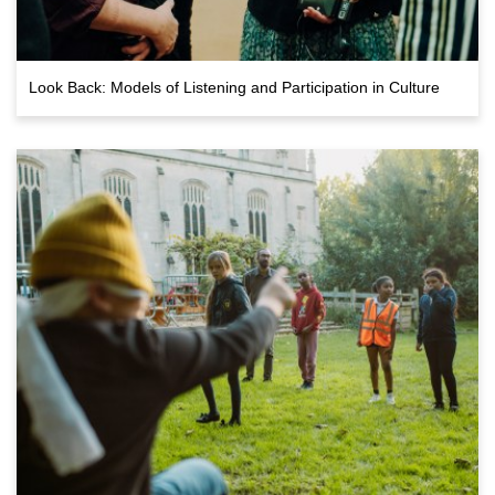
Look Back: Models of Listening and Participation in Culture