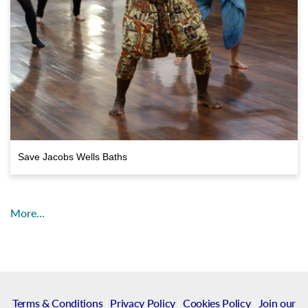
Save Jacobs Wells Baths
More…
Terms & Conditions
|
Privacy Policy
|
Cookies Policy
|
Join our