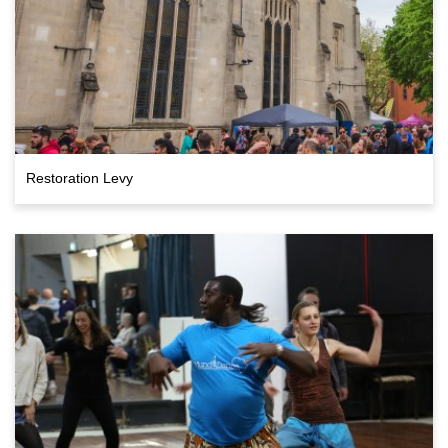
Restoration Levy