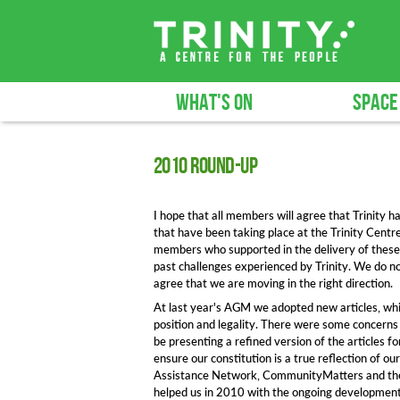
WHAT'S ON
SPACE
2010 round-up
I hope that all members will agree that Trinity h
that have been taking place at the Trinity Centr
members who supported in the delivery of these s
past challenges experienced by Trinity. We do n
agree that we are moving in the right direction.
At last year's AGM we adopted new articles, whi
position and legality. There were some concerns 
be presenting a refined version of the articles 
ensure our constitution is a true reflection of 
Assistance Network, CommunityMatters and the
helped us in 2010 with the ongoing development 