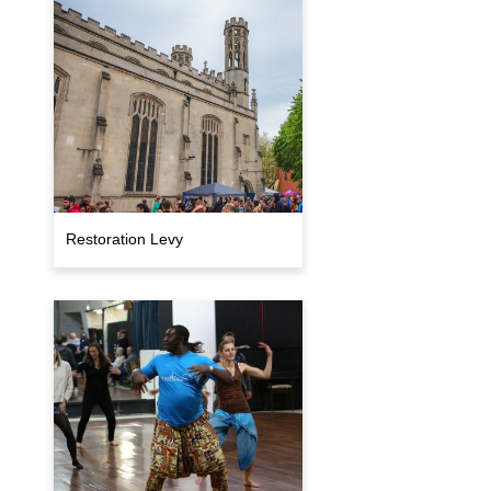
Restoration Levy