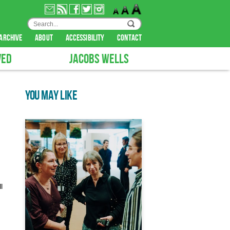
archive
about
accessibility
contact
VED
JACOBS WELLS
YOU MAY LIKE
l