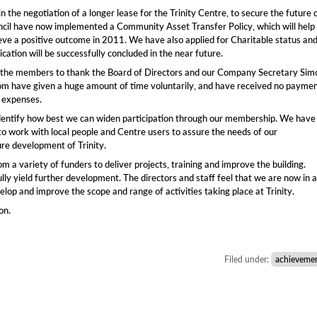
 the negotiation of a longer lease for the Trinity Centre, to secure the future 
uncil have now implemented a Community Asset Transfer Policy, which will help
eve a positive outcome in 2011. We have also applied for Charitable status an
ication will be successfully concluded in the near future.
 of the members to thank the Board of Directors and our Company Secretary Sim
m have given a huge amount of time voluntarily, and have received no payme
f expenses.
dentify how best we can widen participation through our membership. We have
to work with local people and Centre users to assure the needs of our
ure development of Trinity.
 a variety of funders to deliver projects, training and improve the building.
ully yield further development. The directors and staff feel that we are now in a
lop and improve the scope and range of activities taking place at Trinity.
on.
Filed under:
achieveme