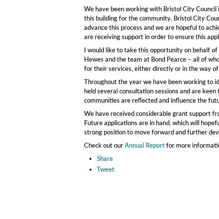
We have been working with Bristol City Council in
this building for the community. Bristol City Co
advance this process and we are hopeful to achi
are receiving support in order to ensure this appl
I would like to take this opportunity on behalf
Hewes and the team at Bond Pearce – all of who
for their services, either directly or in the way o
Throughout the year we have been working to i
held several consultation sessions and are keen 
communities are reflected and influence the fut
We have received considerable grant support from
Future applications are in hand, which will hopef
strong position to move forward and further deve
Check out our
Annual Report
for more informati
Share
Tweet