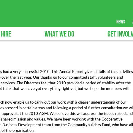
news
 HIRE
WHAT WE DO
GET INVOL
as had a very successful 2010. This Annual Report gives details of the activities
e over the last year. Our thanks go to our committed staff, volunteers and
ervices. The Directors feel that 2010 provided a period of stability after the
ot think that we have got everything right yet, but we hope the members will
ch now enable us to carry out our work with a clearer understanding of our
expressed in certain areas and following a period of further consultation we wil
for approval at the 2010 AGM. We believe this will address the issues raised and
our shared mission and values. We have been working with the Cooperative
 Business Development team from the Communitybuilders Fund, who have all
of the organisation.