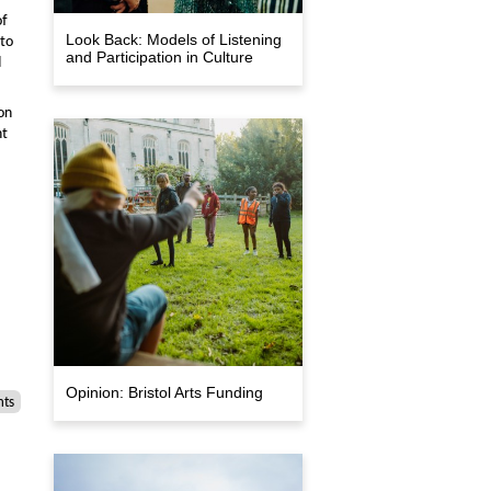
of
Look Back: Models of Listening
 to
and Participation in Culture
d
on
nt
Opinion: Bristol Arts Funding
nts