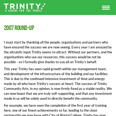
2007 round-up
I must start by thanking all the people, organisations and partners who
have ensured the success we are now seeing. Every year I am amazed by
the altruistic input Trinity seems to attract. Without our partners, and the
organisations who use our resources, this success would be not be
possible - so I formally give thanks to you all on Trinity’s behalf.
This year Trinity has seen rapid growth within our management team,
and development of the infrastructure of the building and our facilities.
This is due to the continued intensive investment of time and energy
made by all who have Trinity’s success at heart. The success of Trinity
Community Arts, in my opinion, is now firmly fixed as a stable reality. We
can now boast that we are truly self-supporting, and that any investment
made in us will be solely used to directly benefit the community.
For example, we have seen the completion of the first year of training
here, one of our finest achievements so far, leading to the close
partnership we now have with City of Bristol College. Trinity has now