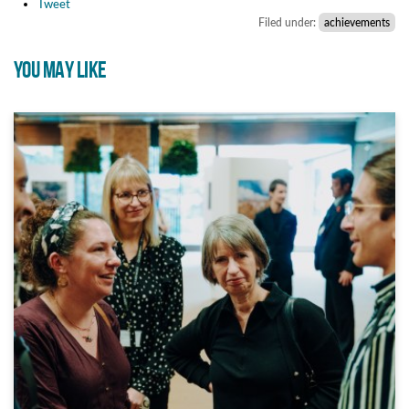
Tweet
Filed under:
achievements
YOU MAY LIKE