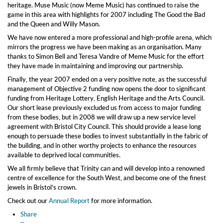
heritage. Muse Music (now Meme Music) has continued to raise the
game in this area with highlights for 2007 including The Good the Bad
and the Queen and Willy Mason.
We have now entered a more professional and high-profile arena, which
mirrors the progress we have been making as an organisation. Many
thanks to Simon Bell and Teresa Vandre of Meme Music for the effort
they have made in maintaining and improving our partnership.
Finally, the year 2007 ended on a very positive note, as the successful
management of Objective 2 funding now opens the door to significant
funding from Heritage Lottery, English Heritage and the Arts Council.
Our short lease previously excluded us from access to major funding
from these bodies, but in 2008 we will draw up a new service level
agreement with Bristol City Council. This should provide a lease long
enough to persuade these bodies to invest substantially in the fabric of
the building, and in other worthy projects to enhance the resources
available to deprived local communities.
We all firmly believe that Trinity can and will develop into a renowned
centre of excellence for the South West, and become one of the finest
jewels in Bristol’s crown.
Check out our
Annual Report
for more information.
Share