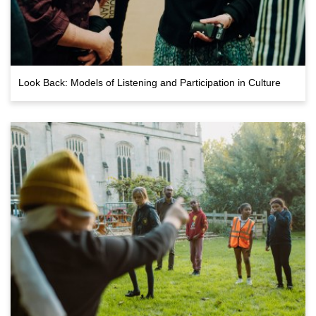
Look Back: Models of Listening and Participation in Culture