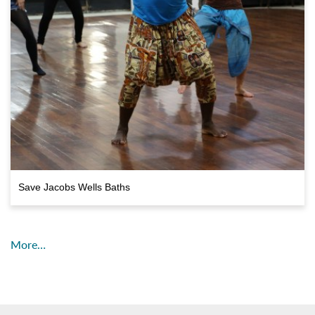
Save Jacobs Wells Baths
More…