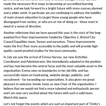
made the necessary first steps to becoming an accredited learning
centre, and we look forward to a bright future with more courses planned
and a wider remit. In particular we are continuing to address the inability
of main stream education to target those young people who have
disengaged from society, or who are at risk of doing so - those most in
need of a sense of direction.
Another milestone that we have passed this year is the start of the long-
awaited first floor improvements funded by Objective 2, Bristol City
Council Equalities team, Yansec and ourselves. These improvements
make the first floor more accessible to the public and will provide high-
quality sound-proofed studios for the local community.
In July we saw the arrival of Emma Harvey, our new Activities
Coordinator and Administrator. She immediately adapted to the position
and has now become the central focus and the most valuable asset to the
organisation. Emma sees no boundaries to her job title, and has
successfully taken on fundraising, website design, publicity, and
recruitment - far exceeding our expectations. It also gives me great
pleasure to welcome Jennie Jones as new Chair of the organisation. I
believe that we would not find a more talented and enthusiastic person
and I am now very excited about the future with such a solid team.
Watch this space.
Let’s not forget the events which are such an important part of Trinity’s