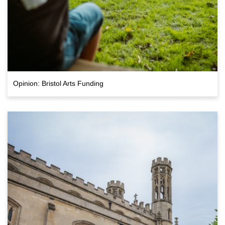
Opinion: Bristol Arts Funding