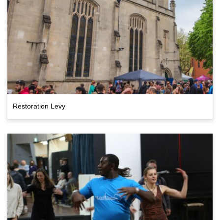
Restoration Levy