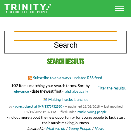
Search results
Subscribe to an always-updated RSS feed.
107
items matching your search terms.
Sort by
Filter the results.
relevance
·
date (newest first)
·
alphabetically
Making Tracks launches
by
<object object at 0x7f1373932580>
—
published
16/02/2018
—
last modified
02/11/2022 12:32 PM
— filed under:
music
,
young people
Find out more about the new opportunity for young people to kick start
their music making journeys
Located in
What we do
/
Young People
/
News