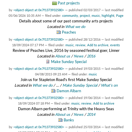
Past projects
by
<object object at 0x7f1373932580>
—
published
02/03/2017
—
last modified
05/06/2026 10:35 AM
— filed under:
community
,
project
,
music
,
highlight
,
Page
Details about some of our past community arts projects
Located in
What we do
Peaches
by
<object object at 0x7f1373932580>
—
published
28/12/2016
—
last modified
18/09/2024 07:17 PM
— filed under:
music
,
review
,
Add to archive
,
events
Review of Peaches Live, 2016 by seasoned festival goer, Linner
Located in
About us
/
News
/
2016
Make Sunday Special
by
<object object at 0x7f1373932580>
—
published
19/03/2015
—
last modified
04/08/2015 09:23 AM
— filed under:
music
Join us for Stapleton Road's first Make Sunday Special
Located in
What we do
/
…
/
Make Sunday Special
/
What's on
Damon Albarn
by
<object object at 0x7f1373932580>
—
published
19/06/2014
—
last modified
18/09/2024 07:18 PM
— filed under:
music
,
review
,
Add to archive
Damon Albarn performing at Trinity with the Heavy Seas
Located in
About us
/
News
/
2014
Banks
by
<object object at 0x7f1373932580>
—
published
25/03/2014
—
last modified