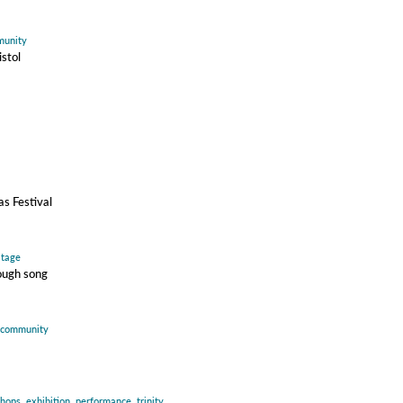
unity
istol
s Festival
itage
ough song
community
hops
,
exhibition
,
performance
,
trinity