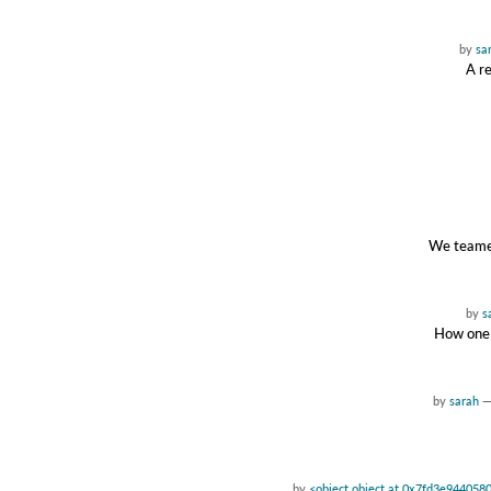
by
sa
A re
We teamed
by
s
How one 
by
sarah
by
<object object at 0x7fd3e944058