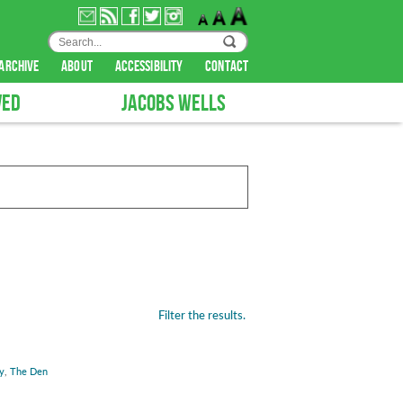
archive
about
accessibility
contact
VED
JACOBS WELLS
Filter the results.
y
,
The Den