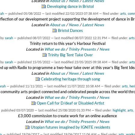
Located in
About us
/
News
/
Latest News
Developing dance in Bristol
rah
—
published
05/08/2022
—
last modified
22/02/2023 07:38 AM
— filed under:
arts
,
comm
flection of our development project supporting the development of dance in Br
Located in
About us
/
News
/
Latest News
Bristol Dances
by
sarah
—
published
08/07/2022
—
last modified
08/07/2022 12:31 PM
— filed under:
arts
Trinity return to this year's Harbour Festival
Located in
What we do
/
Trinity Presents
/
News
Trinity Big Tent Take Over
by
sarah
—
published
15/05/2022
—
last modified
23/05/2025 09:58 AM
— filed under:
arts
 up with Radix to programme a two-hour take over at this year’s Big Tent Idea
Located in
About us
/
News
/
Latest News
Celebrating heritage through song
arah
—
published
11/11/2021
—
last modified
11/07/2022 10:58 AM
— filed under:
arts
,
her
community arts project connected and celebrated people across the world thr
Located in
What we do
/
Trinity Presents
/
News
Open Call for D/deaf or Disabled Artist
—
published
03/07/2020
—
last modified
25/08/2020 01:33 PM
— filed under:
highlight
,
arts
,
£3,000 commission to create work for an online audience
Located in
What we do
/
Trinity Presents
/
News
Utopian futures imagined by IGNiTE residents
0>
—
published
19/06/2017
—
last modified
19/06/2017 11:06 AM
— filed under:
arts
,
works