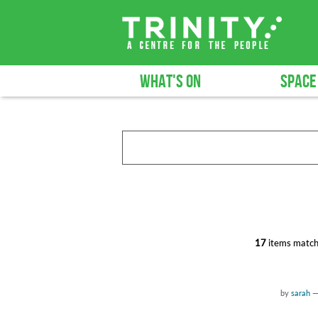
WHAT'S ON
SPACE
17
items match
by
sarah