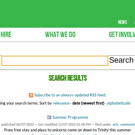
news
 HIRE
WHAT WE DO
GET INVOL
Search results
Subscribe to an always-updated RSS feed.
ing your search terms.
Sort by
relevance
·
date (newest first)
·
alphabetically
Summer Programme
—
published
06/07/2023
—
last modified
13/07/2023 01:58 PM
— filed under:
arts
,
communit
From free stay and plays to unicorns come on down to Trinity this summer