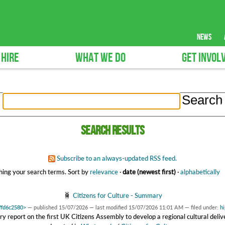
news
 HIRE
WHAT WE DO
GET INVOL
Search results
Subscribe to an always-updated RSS feed.
ing your search terms.
Sort by
relevance
·
date (newest first)
·
alphabetically
Citizens for Culture - Summary
affd6c2580>
—
published
15/07/2026
—
last modified
15/07/2026 11:01 AM
— filed under:
hi
 report on the first UK Citizens Assembly to develop a regional cultural deliv