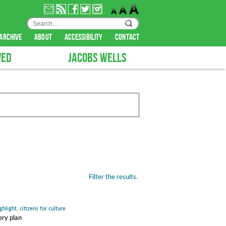
archive
about
accessibility
contact
VED
JACOBS WELLS
Filter the results.
ghlight
,
citizens for culture
ery plan