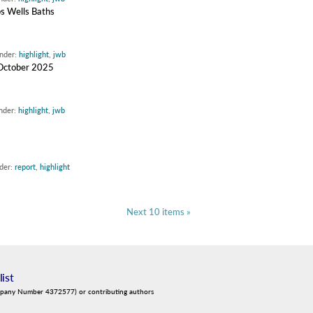
bs Wells Baths
under:
highlight
,
jwb
d October 2025
under:
highlight
,
jwb
nder:
report
,
highlight
Next 10 items »
list
mpany Number 4372577) or contributing authors