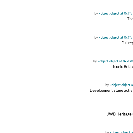
by
<object object at 0x7f
The
by
<object object at 0x7f
Full r
by
<object object at 0x7fa
Iconic Bris
by
<object object 
Development stage activit
JWB Heritage C
by
<object object 