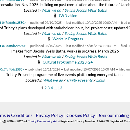
onsultation, Nov 2025, building on past consultation about the future of Jaco
Located in
What we do
/
Saving Jacobs Wells Baths
JWB vision
at 0x7faffd6c2580>
—
published
09/10/2025
—
last modified
10/10/2025 10:00 AM
— filed 
f Trinity's plans developed with stakeholder input, incl project costs; update
Located in
What we do
/
Saving Jacobs Wells Baths
Works in Progress
at 0x7faffd6c2580>
—
published
06/10/2025
—
last modified
16/04/2026 12:43 PM
— filed 
Images from Jacobs Wells Baths, works in progress, March 2026
Located in
What we do
/
Saving Jacobs Wells Baths
Cultural Programme 2023-24
t 0x7faffd6c2580>
—
published
15/11/2024
—
last modified
15/07/2026 10:00 AM
— filed u
Trinity Presents programme of live events platforming emergent talent
Located in
What we do
/
Trinity Presents
/
Links
1
2
3
4
…
13
rms & Conditions
|
Privacy Policy
|
Cookies Policy
|
Join our mailing 
ins
©
2004
-
2026
of
Trinity Community Arts
(Registered Charity Number 1144770 Registered Co