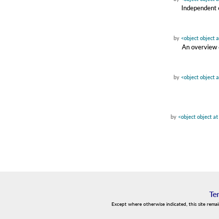
Independent c
by
<object object 
An overview o
by
<object object 
by
<object object a
Te
Except where otherwise indicated, this site rema