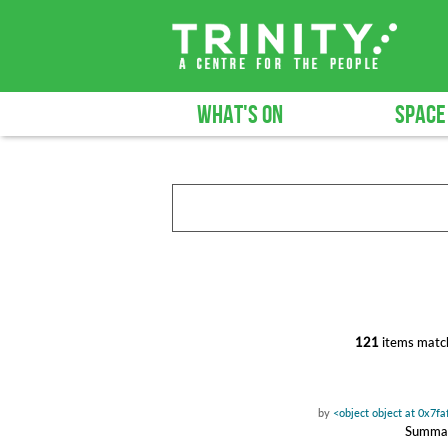
WHAT'S ON
SPACE
121
items match
by
<object object at 0x7f
Summary