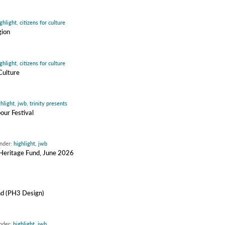
ghlight
,
citizens for culture
gion
ghlight
,
citizens for culture
Culture
ghlight
,
jwb
,
trinity presents
our Festival
under:
highlight
,
jwb
y Heritage Fund, June 2026
nd (PH3 Design)
under:
highlight
,
jwb