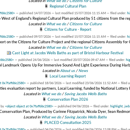
Located in
What we do
/
Citizens for Culture
Regional Cultural Plan
affd6c2580>
—
published
14/07/2026
—
last modified
15/07/2026 11:15 AM
— filed under:
hi
 West of England's Regional Cultural Plan produced by 51 citizens from the re
Located in
What we do
/
Citizens for Culture
Citizens for Culture - Report
affd6c2580>
—
published
09/07/2026
—
last modified
15/07/2026 11:15 AM
— filed under:
hi
eport on the Citizens for Culture Project and the regional Citizens Assembly for 
Located in
What we do
/
Citizens for Culture
Cast Light at Jacobs Wells Baths as part of Bristol Harbour Festival
ffd6c2580>
—
published
24/06/2026
—
last modified
20/07/2026 09:47 AM
— filed under:
hi
tol Landmark Opens Up For Immersive Sound And Light Experience During Harb
Located in
About us
/
News
Local Learning Report
at 0x7faffd6c2580>
—
published
18/06/2026
—
last modified
23/06/2026 11:52 AM
— filed 
ies evaluation report by partners, Local Learning, funded by National Lotter
Located in
What we do
/
Saving Jacobs Wells Baths
Conservation Plan 2026
by
<object object at 0x7faffd6c2580>
—
published
04/06/2026
— filed under:
highlight
,
jwb
onservation Plan, Produced by Corinne Fitzpatrick, Nicola Dyer, Sean Redmo
Located in
What we do
/
Saving Jacobs Wells Baths
PLACED Consultation 2025
at 0x7faffd6c2580>
—
published
04/06/2026
—
last modified
04/06/2026 12:08 PM
— filed 