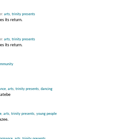
er:
arts
,
trinity presents
s its return.
er:
arts
,
trinity presents
s its return.
ommunity
ance
,
arts
,
trinity presents
,
dancing
Katebe
e
,
arts
,
trinity presents
,
young people
azee.
formance
,
arts
,
trinity presents