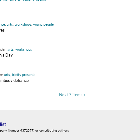
nce
,
arts
,
workshops
,
young people
res
nder:
arts
,
workshops
n's Day
er:
arts
,
trinity presents
 embody defiance
Next 7 items »
list
mpany Number 4372577) or contributing authors