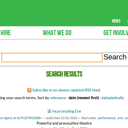
news
 HIRE
WHAT WE DO
GET INVOL
Search results
Subscribe to an always-updated RSS feed.
ing your search terms.
Sort by
relevance
·
date (newest first)
·
alphabetically
Incarcerating Eve
ct object at 0x7f1373932580>
—
published
15/01/2026
— filed under:
performance
,
arts
,
co
Powerful and provocative theatre