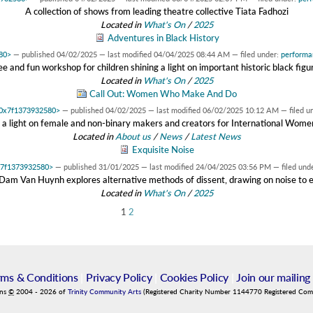
A collection of shows from leading theatre collective Tiata Fadhozi
Located in
What's On
/
2025
Adventures in Black History
580>
—
published
04/02/2025
—
last modified
04/04/2025 08:44 AM
— filed under:
performa
ee and fun workshop for children shining a light on important historic black figu
Located in
What's On
/
2025
Call Out: Women Who Make And Do
t 0x7f1373932580>
—
published
04/02/2025
—
last modified
06/02/2025 10:12 AM
— filed u
g a light on female and non-binary makers and creators for International Wome
Located in
About us
/
News
/
Latest News
Exquisite Noise
0x7f1373932580>
—
published
31/01/2025
—
last modified
24/04/2025 03:56 PM
— filed und
am Van Huynh explores alternative methods of dissent, drawing on noise to
Located in
What's On
/
2025
1
2
rms & Conditions
|
Privacy Policy
|
Cookies Policy
|
Join our mailing 
ins
©
2004
-
2026
of
Trinity Community Arts
(Registered Charity Number 1144770 Registered Co