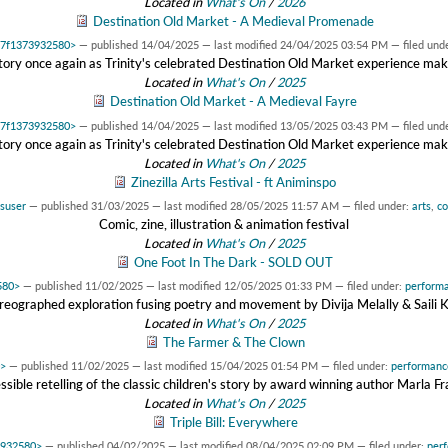
Located in
What's On
/
2026
Destination Old Market - A Medieval Promenade
0x7f1373932580>
—
published
14/04/2025
—
last modified
24/04/2025 03:54 PM
— filed und
story once again as Trinity's celebrated Destination Old Market experience make
Located in
What's On
/
2025
Destination Old Market - A Medieval Fayre
0x7f1373932580>
—
published
14/04/2025
—
last modified
13/05/2025 03:43 PM
— filed und
story once again as Trinity's celebrated Destination Old Market experience make
Located in
What's On
/
2025
Zinezilla Arts Festival - ft Animinspo
suser
—
published
31/03/2025
—
last modified
28/05/2025 11:57 AM
— filed under:
arts
,
c
Comic, zine, illustration & animation festival
Located in
What's On
/
2025
One Foot In The Dark - SOLD OUT
580>
—
published
11/02/2025
—
last modified
12/05/2025 01:33 PM
— filed under:
perform
reographed exploration fusing poetry and movement by Divija Melally & Saili 
Located in
What's On
/
2025
The Farmer & The Clown
0>
—
published
11/02/2025
—
last modified
15/04/2025 01:54 PM
— filed under:
performanc
ssible retelling of the classic children's story by award winning author Marla Fr
Located in
What's On
/
2025
Triple Bill: Everywhere
3932580>
—
published
04/02/2025
—
last modified
08/04/2025 02:09 PM
— filed under:
per