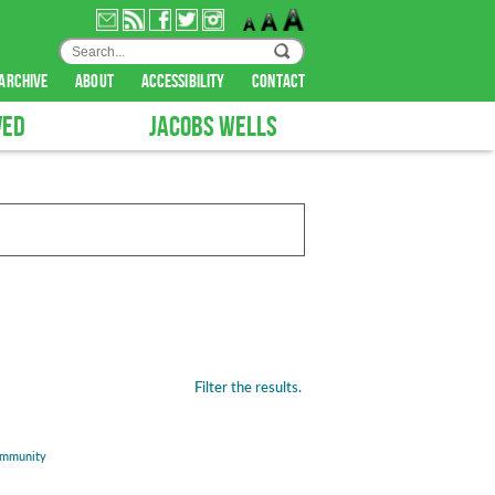
archive
about
accessibility
contact
VED
JACOBS WELLS
Filter the results.
mmunity