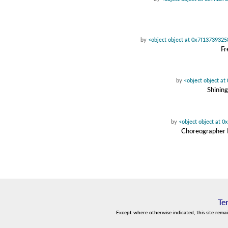
by
<object object at 0x7f1373932
Fr
by
<object object a
Shinin
by
<object object at 
Choreographer D
Te
Except where otherwise indicated, this site rema