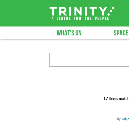
WHAT'S ON
SPACE
17
items match
by
<obje