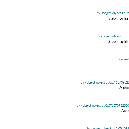
by
<object object at 
Step into hi
by
<object object at 
Step into hi
by
event
by
<object object at 0x7f1373932
A cho
by
<object object at 0x7f137393258
Acce
by
<object object at 0x7f137