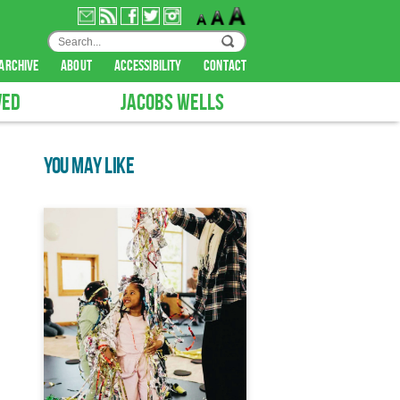
archive
about
accessibility
contact
VED
JACOBS WELLS
YOU MAY LIKE