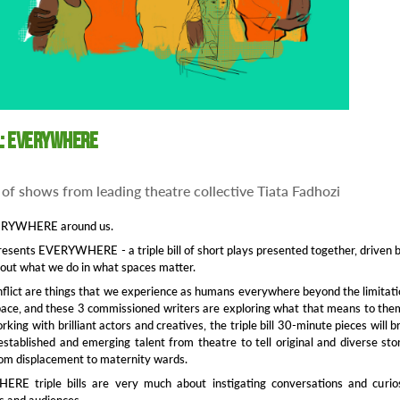
l: Everywhere
 of shows from leading theatre collective Tiata Fadhozi
VERYWHERE around us.
presents EVERYWHERE - a triple bill of short plays presented together, driven 
out what we do in what spaces matter.
lict are things that we experience as humans everywhere beyond the limitat
pace, and these 3 commissioned writers are exploring what that means to the
king with brilliant actors and creatives, the triple bill 30-minute pieces will b
stablished and emerging talent from theatre to tell original and diverse sto
rom displacement to maternity wards.
E triple bills are very much about instigating conversations and curios
s and audiences.