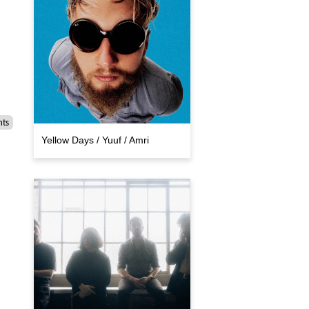
nts
Yellow Days / Yuuf / Amri