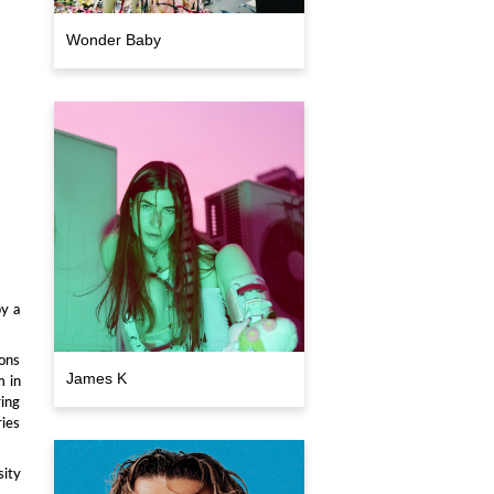
Wonder Baby
by a
ions
James K
m in
ring
ries
ity