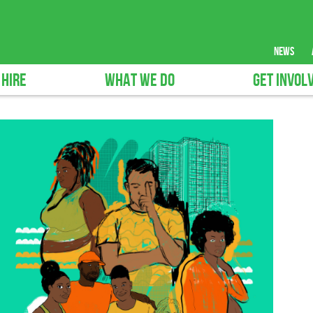
news
 HIRE
WHAT WE DO
GET INVOL