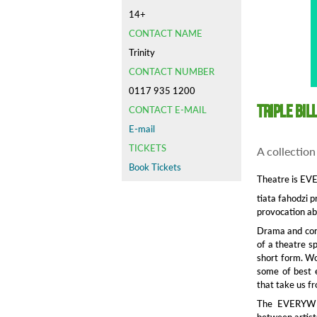
14+
CONTACT NAME
Trinity
CONTACT NUMBER
0117 935 1200
Triple Bil
CONTACT E-MAIL
E-mail
TICKETS
A collection
Book Tickets
Theatre is E
tiata fahodzi 
provocation ab
Drama and conf
of a theatre s
short form. Wor
some of best e
that take us f
The EVERYWHER
between artist