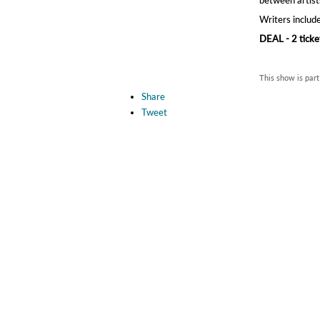
Writers inclu
DEAL - 2 ticke
This show is part
Share
Tweet