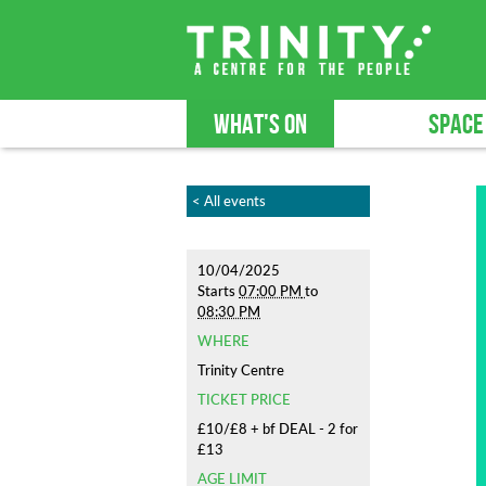
WHAT'S ON
SPACE
< All events
10/04/2025
Starts
07:00 PM
to
08:30 PM
WHERE
Trinity Centre
TICKET PRICE
£10/£8 + bf DEAL - 2 for
£13
AGE LIMIT