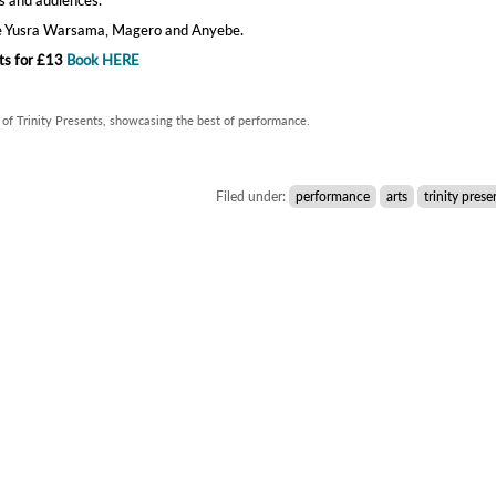
de Yusra Warsama, Magero and Anyebe.
ts for £13
Book HERE
 of Trinity Presents, showcasing the best of performance.
Filed under:
performance
arts
trinity prese