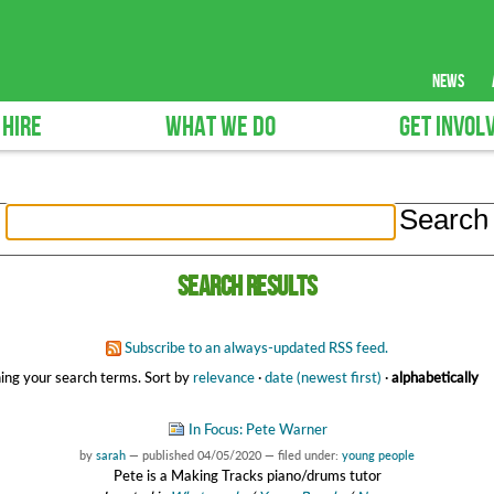
news
 HIRE
WHAT WE DO
GET INVOL
Search results
Subscribe to an always-updated RSS feed.
ing your search terms.
Sort by
relevance
·
date (newest first)
·
alphabetically
In Focus: Pete Warner
by
sarah
—
published
04/05/2020
— filed under:
young people
Pete is a Making Tracks piano/drums tutor