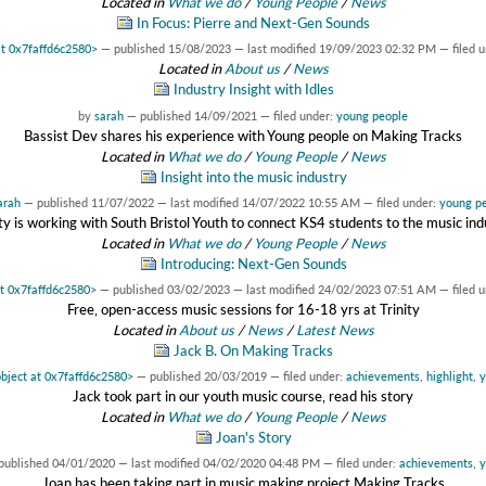
Located in
What we do
/
Young People
/
News
In Focus: Pierre and Next-Gen Sounds
at 0x7faffd6c2580>
—
published
15/08/2023
—
last modified
19/09/2023 02:32 PM
— filed 
Located in
About us
/
News
Industry Insight with Idles
by
sarah
—
published
14/09/2021
— filed under:
young people
Bassist Dev shares his experience with Young people on Making Tracks
Located in
What we do
/
Young People
/
News
Insight into the music industry
arah
—
published
11/07/2022
—
last modified
14/07/2022 10:55 AM
— filed under:
young p
ity is working with South Bristol Youth to connect KS4 students to the music ind
Located in
What we do
/
Young People
/
News
Introducing: Next-Gen Sounds
at 0x7faffd6c2580>
—
published
03/02/2023
—
last modified
24/02/2023 07:51 AM
— filed 
Free, open-access music sessions for 16-18 yrs at Trinity
Located in
About us
/
News
/
Latest News
Jack B. On Making Tracks
object at 0x7faffd6c2580>
—
published
20/03/2019
— filed under:
achievements
,
highlight
,
y
Jack took part in our youth music course, read his story
Located in
What we do
/
Young People
/
News
Joan's Story
published
04/01/2020
—
last modified
04/02/2020 04:48 PM
— filed under:
achievements
,
y
Joan has been taking part in music making project Making Tracks