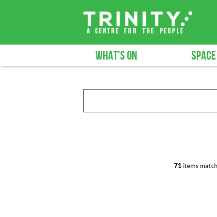
WHAT'S ON
SPACE
71
items match