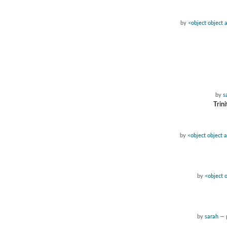
by
<object object 
by
s
Trin
by
<object object 
by
<object 
by
sarah
—