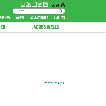
archive
about
accessibility
contact
VED
JACOBS WELLS
Filter the results.