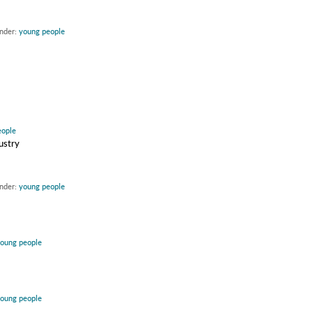
under:
young people
eople
ustry
under:
young people
oung people
oung people