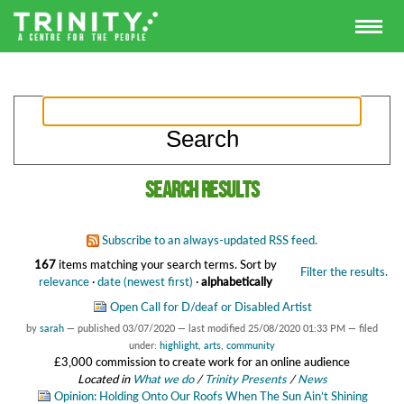
Search results
Subscribe to an always-updated RSS feed.
167
items matching your search terms.
Sort by
Filter the results.
relevance
·
date (newest first)
·
alphabetically
Open Call for D/deaf or Disabled Artist
by
sarah
—
published
03/07/2020
—
last modified
25/08/2020 01:33 PM
— filed
under:
highlight
,
arts
,
community
£3,000 commission to create work for an online audience
Located in
What we do
/
Trinity Presents
/
News
Opinion: Holding Onto Our Roofs When The Sun Ain’t Shining