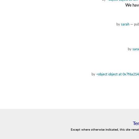
We have
by
sarah
—
pu
by
sar
by
<object object at 0x7f6a21
Te
Except where otherwise indicated, this site rema