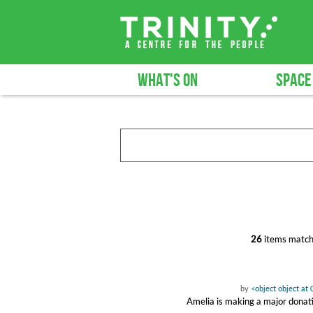
WHAT'S ON
SPACE
26
items match
by
<object object a
Amelia is making a major donat