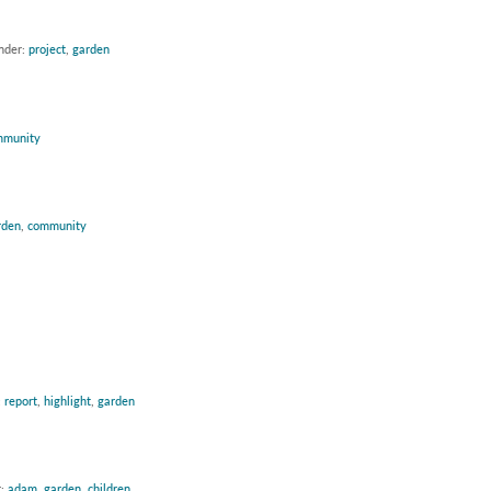
under:
project
,
garden
mmunity
rden
,
community
:
report
,
highlight
,
garden
r:
adam
,
garden
,
children