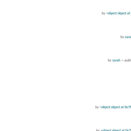
by
<object object a
by
sar
by
sarah
—
pub
by
<object object at 0x
by
<object object at 0