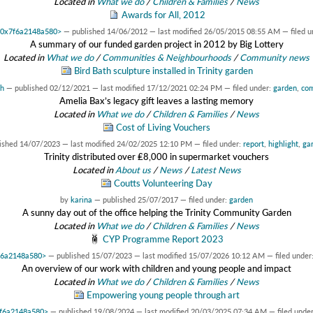
Located in
What we do
/
Children & Families
/
News
Awards for All, 2012
t 0x7f6a2148a580>
—
published
14/06/2012
—
last modified
26/05/2015 08:55 AM
— filed 
A summary of our funded garden project in 2012 by Big Lottery
Located in
What we do
/
Communities & Neighbourhoods
/
Community news
Bird Bath sculpture installed in Trinity garden
ah
—
published
02/12/2021
—
last modified
17/12/2021 02:24 PM
— filed under:
garden
,
co
Amelia Bax’s legacy gift leaves a lasting memory
Located in
What we do
/
Children & Families
/
News
Cost of Living Vouchers
lished
14/07/2023
—
last modified
24/02/2025 12:10 PM
— filed under:
report
,
highlight
,
ga
Trinity distributed over ₤8,000 in supermarket vouchers
Located in
About us
/
News
/
Latest News
Coutts Volunteering Day
by
karina
—
published
25/07/2017
— filed under:
garden
A sunny day out of the office helping the Trinity Community Garden
Located in
What we do
/
Children & Families
/
News
CYP Programme Report 2023
7f6a2148a580>
—
published
15/07/2023
—
last modified
15/07/2026 10:12 AM
— filed under
An overview of our work with children and young people and impact
Located in
What we do
/
Children & Families
/
News
Empowering young people through art
x7f6a2148a580>
—
published
19/08/2024
—
last modified
20/03/2025 07:34 AM
— filed unde