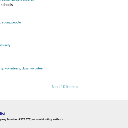
 schools
y
,
young people
mmunity
ty
,
volunteers
,
class
,
volunteer
Next 10 items »
list
mpany Number 4372577) or contributing authors