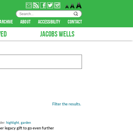
archive
about
accessibility
contact
VED
JACOBS WELLS
Filter the results.
nder:
highlight
,
garden
 legacy gift to go even further