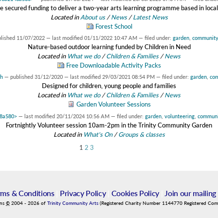
 secured funding to deliver a two-year arts learning programme based in local
Located in
About us
/
News
/
Latest News
Forest School
blished
11/07/2022
—
last modified
01/11/2022 10:47 AM
— filed under:
garden
,
communit
Nature-based outdoor learning funded by Children in Need
Located in
What we do
/
Children & Families
/
News
Free Downloadable Activity Packs
ah
—
published
31/12/2020
—
last modified
29/03/2021 08:54 PM
— filed under:
garden
,
co
Designed for children, young people and families
Located in
What we do
/
Children & Families
/
News
Garden Volunteer Sessions
48a580>
—
last modified
20/11/2024 10:56 AM
— filed under:
garden
,
volunteering
,
communi
Fortnightly Volunteer session 10am-2pm in the Trinity Community Garden
Located in
What's On
/
Groups & classes
1
2
3
rms & Conditions
|
Privacy Policy
|
Cookies Policy
|
Join our mailing 
ins
©
2004
-
2026
of
Trinity Community Arts
(Registered Charity Number 1144770 Registered Co