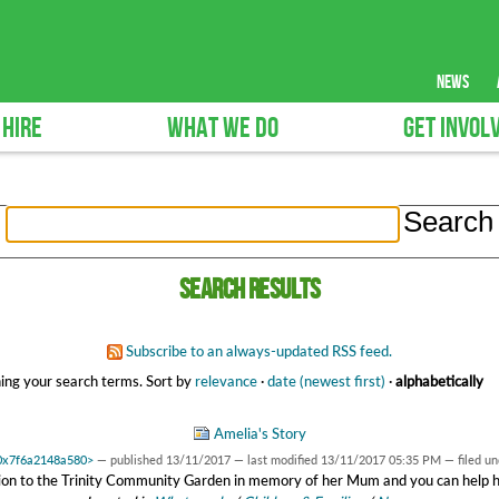
news
 HIRE
WHAT WE DO
GET INVOL
Search results
Subscribe to an always-updated RSS feed.
ing your search terms.
Sort by
relevance
·
date (newest first)
·
alphabetically
Amelia's Story
t 0x7f6a2148a580>
—
published
13/11/2017
—
last modified
13/11/2017 05:35 PM
— filed u
ion to the Trinity Community Garden in memory of her Mum and you can help her