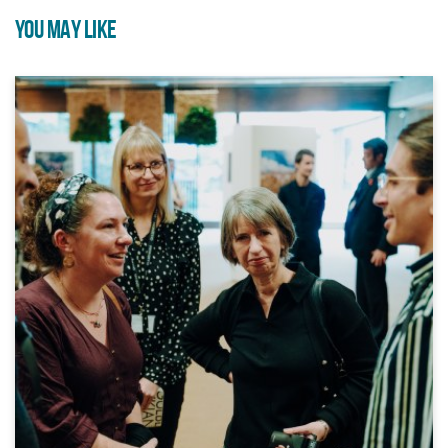
YOU MAY LIKE