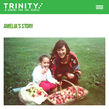
Amelia's Story