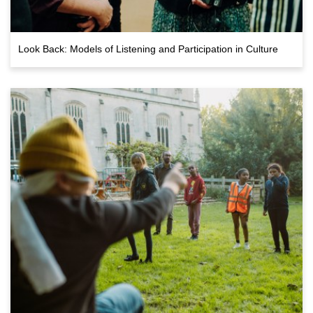
Look Back: Models of Listening and Participation in Culture