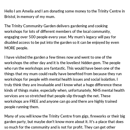
Hello I am Amelia and I am donating some money to
the Trinity Centre in
Bristol, in memory of my mum.
The Trinity Community Garden delivers gardening and cooking
workshops for lots of different members of the local community,
engaging over 500 people every year. My mum's legacy will pay for
disabled access to be put into the garden so it can be enjoyed by even
MORE people.
I have visited the garden a few times now and went to one of the
workshops the other day and it is the loveliest hidden gem. The people
who run the workshops are fantastic. This would have been one of the
things that my mum could really have benefited from because they run
workshops for people with mental health issues and social isolation. I
truly think they are invaluable and I know what a huge difference these
kinds of things make, especially when, unfortunately, NHS mental health
services are so stretched that people slip through the net. These
workshops are FREE and anyone can go and there are highly trained
people running them.
Many of you will know the Trinity Centre from gigs, fireworks or their big
garden party, but maybe don't know more about it. It's a place that does
so much for the community and is not for profit. They can get other