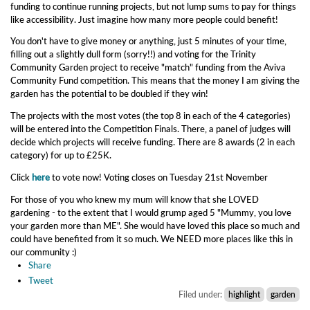
funding to continue running projects, but not lump sums to pay for things
like accessibility. Just imagine how many more people could benefit!
You don't have to give money or anything, just 5 minutes of your time,
filling out a
slightly dull form (sorry!!) and voting for the Trinity
Community Garden project to receive "match" funding from the Aviva
Community Fund competition. This means that the money I am giving the
garden has the potential to be doubled if they win!
The projects with the most votes (the top 8 in each of the 4 categories)
will be entered into the Competition Finals. There, a panel of judges will
decide which projects will receive funding. There are 8 awards (2 in each
category) for up to £25K.
Click
here
to vote now! Voting closes on Tuesday 21st November
For those of you who knew my mum will know that she LOVED
gardening - to the extent that I would grump aged 5 "Mummy, you love
your garden more than ME". She would have loved this place so much and
could have benefited from it so much. We NEED more places like this in
our community :)
Share
Tweet
Filed under:
highlight
garden