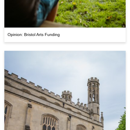
Opinion: Bristol Arts Funding