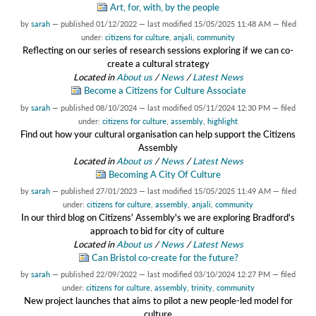
Art, for, with, by the people
by
sarah
—
published
01/12/2022
—
last modified
15/05/2025 11:48 AM
— filed
under:
citizens for culture
,
anjali
,
community
Reflecting on our series of research sessions exploring if we can co-
create a cultural strategy
Located in
About us
/
News
/
Latest News
Become a Citizens for Culture Associate
by
sarah
—
published
08/10/2024
—
last modified
05/11/2024 12:30 PM
— filed
under:
citizens for culture
,
assembly
,
highlight
Find out how your cultural organisation can help support the Citizens
Assembly
Located in
About us
/
News
/
Latest News
Becoming A City Of Culture
by
sarah
—
published
27/01/2023
—
last modified
15/05/2025 11:49 AM
— filed
under:
citizens for culture
,
assembly
,
anjali
,
community
In our third blog on Citizens' Assembly's we are exploring Bradford's
approach to bid for city of culture
Located in
About us
/
News
/
Latest News
Can Bristol co-create for the future?
by
sarah
—
published
22/09/2022
—
last modified
03/10/2024 12:27 PM
— filed
under:
citizens for culture
,
assembly
,
trinity
,
community
New project launches that aims to pilot a new people-led model for
culture