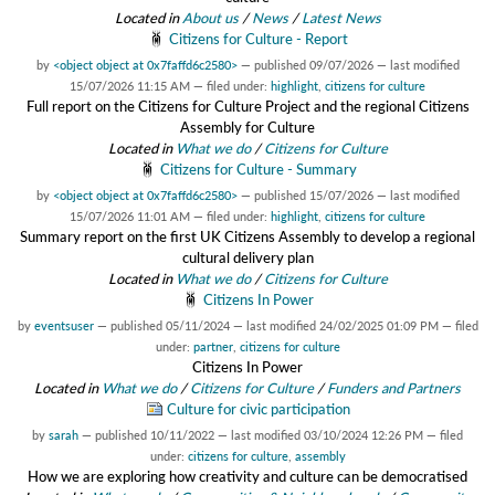
Located in
About us
/
News
/
Latest News
Citizens for Culture - Report
by
<object object at 0x7faffd6c2580>
—
published
09/07/2026
—
last modified
15/07/2026 11:15 AM
— filed under:
highlight
,
citizens for culture
Full report on the Citizens for Culture Project and the regional Citizens
Assembly for Culture
Located in
What we do
/
Citizens for Culture
Citizens for Culture - Summary
by
<object object at 0x7faffd6c2580>
—
published
15/07/2026
—
last modified
15/07/2026 11:01 AM
— filed under:
highlight
,
citizens for culture
Summary report on the first UK Citizens Assembly to develop a regional
cultural delivery plan
Located in
What we do
/
Citizens for Culture
Citizens In Power
by
eventsuser
—
published
05/11/2024
—
last modified
24/02/2025 01:09 PM
— filed
under:
partner
,
citizens for culture
Citizens In Power
Located in
What we do
/
Citizens for Culture
/
Funders and Partners
Culture for civic participation
by
sarah
—
published
10/11/2022
—
last modified
03/10/2024 12:26 PM
— filed
under:
citizens for culture
,
assembly
How we are exploring how creativity and culture can be democratised