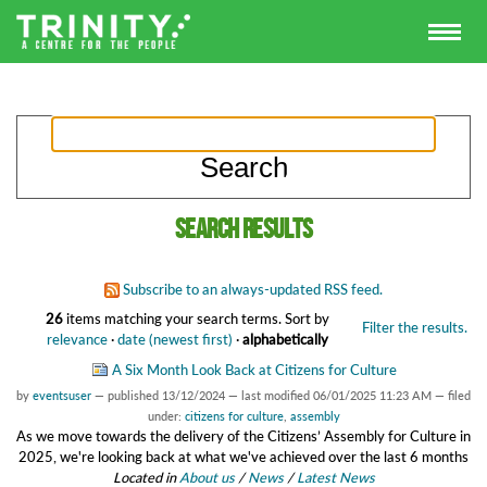
Search results
Subscribe to an always-updated RSS feed.
26
items matching your search terms.
Sort by
Filter the results.
relevance
·
date (newest first)
·
alphabetically
A Six Month Look Back at Citizens for Culture
by
eventsuser
—
published
13/12/2024
—
last modified
06/01/2025 11:23 AM
— filed
under:
citizens for culture
,
assembly
As we move towards the delivery of the Citizens’ Assembly for Culture in
2025, we're looking back at what we've achieved over the last 6 months
Located in
About us
/
News
/
Latest News