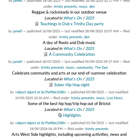
by
jamell
—
published
16/06/2025
—
last modified
16/06/2025 02:17 PM
— filed
under:
trinity presents
,
music
,
den
Reggae & rocksteady in our outdoor venue
Located in
What's On
/
2025
Teachings in Dub x Trinity Day party
by
jamell
—
published
16/06/2025
—
last modified
28/08/2025 10:07 AM
— filed
under:
trinity presents
,
den
A day of Roots and Dub music
Located in
What's On
/
2025
A Community Celebration
by
jamell
—
published
18/07/2025
—
last modified
05/09/2025 09:57 AM
— filed
under:
trinity presents
,
music
,
community
,
The Den
Celebrate community and arts at our end-of-summer celebration
Located in
What's On
/
2025
Sober Hip Hop night
by
<object object at 0x7faffd6c2580>
—
published
05/08/2025
—
last modified
19/09/2025 10:10 AM
— filed under:
trinity presents
,
music
,
Live Music
Some of the best hip hop/trip hop out of Bristol
Located in
What's On
/
2025
Highlights
by
<object object at 0x7faffd6c2580>
—
published
01/04/2015
—
last modified
18/09/2024 06:18 PM
— filed under:
trinity presents
Arts West Side highlights, including upcoming activities, news and