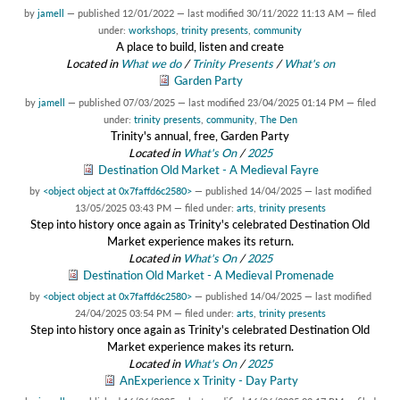
by
jamell
—
published
12/01/2022
—
last modified
30/11/2022 11:13 AM
— filed
under:
workshops
,
trinity presents
,
community
A place to build, listen and create
Located in
What we do
/
Trinity Presents
/
What's on
Garden Party
by
jamell
—
published
07/03/2025
—
last modified
23/04/2025 01:14 PM
— filed
under:
trinity presents
,
community
,
The Den
Trinity's annual, free, Garden Party
Located in
What's On
/
2025
Destination Old Market - A Medieval Fayre
by
<object object at 0x7faffd6c2580>
—
published
14/04/2025
—
last modified
13/05/2025 03:43 PM
— filed under:
arts
,
trinity presents
Step into history once again as Trinity's celebrated Destination Old
Market experience makes its return.
Located in
What's On
/
2025
Destination Old Market - A Medieval Promenade
by
<object object at 0x7faffd6c2580>
—
published
14/04/2025
—
last modified
24/04/2025 03:54 PM
— filed under:
arts
,
trinity presents
Step into history once again as Trinity's celebrated Destination Old
Market experience makes its return.
Located in
What's On
/
2025
AnExperience x Trinity - Day Party