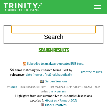
Search results
Subscribe to an always-updated RSS feed.
54
items matching your search terms.
Sort by
Filter the results.
relevance
·
date (newest first)
·
alphabetically
Garden Sessions
by
sarah
—
published
06/09/2021
—
last modified
04/11/2022 10:13 AM
— filed
under:
trinity presents
Highlights from our summer live music and club sessions
Located in
About us
/
News
/
2021
Black Creatives