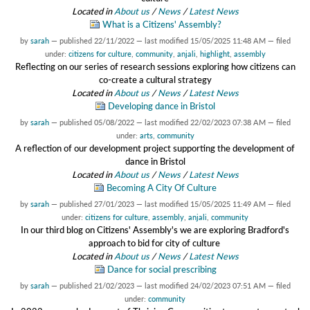
Located in
About us
/
News
/
Latest News
What is a Citizens' Assembly?
by
sarah
—
published
22/11/2022
—
last modified
15/05/2025 11:48 AM
— filed
under:
citizens for culture
,
community
,
anjali
,
highlight
,
assembly
Reflecting on our series of research sessions exploring how citizens can
co-create a cultural strategy
Located in
About us
/
News
/
Latest News
Developing dance in Bristol
by
sarah
—
published
05/08/2022
—
last modified
22/02/2023 07:38 AM
— filed
under:
arts
,
community
A reflection of our development project supporting the development of
dance in Bristol
Located in
About us
/
News
/
Latest News
Becoming A City Of Culture
by
sarah
—
published
27/01/2023
—
last modified
15/05/2025 11:49 AM
— filed
under:
citizens for culture
,
assembly
,
anjali
,
community
In our third blog on Citizens' Assembly's we are exploring Bradford's
approach to bid for city of culture
Located in
About us
/
News
/
Latest News
Dance for social prescribing
by
sarah
—
published
21/02/2023
—
last modified
24/02/2023 07:51 AM
— filed
under:
community