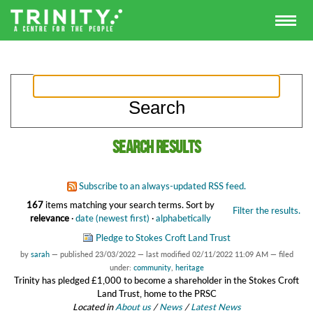
Search results
Subscribe to an always-updated RSS feed.
167
items matching your search terms.
Sort by
Filter the results.
relevance
·
date (newest first)
·
alphabetically
Pledge to Stokes Croft Land Trust
by
sarah
—
published
23/03/2022
—
last modified
02/11/2022 11:09 AM
— filed
under:
community
,
heritage
Trinity has pledged £1,000 to become a shareholder in the Stokes Croft
Land Trust, home to the PRSC
Located in
About us
/
News
/
Latest News