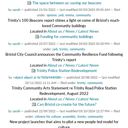
The space between us: saving our beacons
by
sarah
—
published
21/01/2022
—
last modified
05/03/2025 09:05 AM
— filed
under:
opinion
,
jwb
,
emma
,
community
Trinity's 100 Beacons report shines a light on some of Bristol's much-
loved Community buildings
Located in
About us
/
News
/
Latest News
Funding for community buildings
by
sarah
—
published
25/07/2022
—
last modified
24/02/2025 03:30 PM
— filed
under:
jwb
,
trinity
,
community
Bristol City Council announces the Community Resilience Fund following
Trinity's report
Located in
About us
/
News
/
Latest News
Trinity Police Station Redevelopment
by
<object object at 0x7fd3e9440580>
—
published
20/08/2022
—
last modified
02/11/2022 11:11 AM
— filed under:
trinity
,
community
Trinity Community Arts Statement re Trinity Road Police Station
Redevelopment, August 2022
Located in
About us
/
News
/
Latest News
Can Bristol co-create for the future?
by
sarah
—
published
22/09/2022
—
last modified
03/10/2024 12:27 PM
— filed
under:
citizens for culture
,
assembly
,
trinity
,
community
New project launches that aims to pilot a new people-led model for
culture