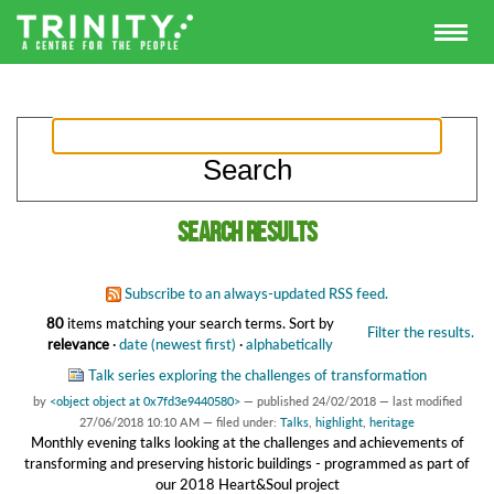
Search results
Subscribe to an always-updated RSS feed.
80
items matching your search terms.
Sort by
Filter the results.
relevance
·
date (newest first)
·
alphabetically
Talk series exploring the challenges of transformation
by
<object object at 0x7fd3e9440580>
—
published
24/02/2018
—
last modified
27/06/2018 10:10 AM
— filed under:
Talks
,
highlight
,
heritage
Monthly evening talks looking at the challenges and achievements of
transforming and preserving historic buildings - programmed as part of
our 2018 Heart&Soul project