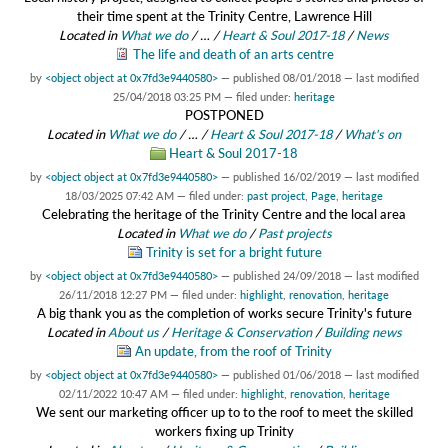
their time spent at the Trinity Centre, Lawrence Hill
Located in
What we do
/
…
/
Heart & Soul 2017-18
/
News
The life and death of an arts centre
by
<object object at 0x7fd3e9440580>
—
published
08/01/2018
—
last modified
25/04/2018 03:25 PM
— filed under:
heritage
POSTPONED
Located in
What we do
/
…
/
Heart & Soul 2017-18
/
What's on
Heart & Soul 2017-18
by
<object object at 0x7fd3e9440580>
—
published
16/02/2019
—
last modified
18/03/2025 07:42 AM
— filed under:
past project
,
Page
,
heritage
Celebrating the heritage of the Trinity Centre and the local area
Located in
What we do
/
Past projects
Trinity is set for a bright future
by
<object object at 0x7fd3e9440580>
—
published
24/09/2018
—
last modified
26/11/2018 12:27 PM
— filed under:
highlight
,
renovation
,
heritage
A big thank you as the completion of works secure Trinity's future
Located in
About us
/
Heritage & Conservation
/
Building news
An update, from the roof of Trinity
by
<object object at 0x7fd3e9440580>
—
published
01/06/2018
—
last modified
02/11/2022 10:47 AM
— filed under:
highlight
,
renovation
,
heritage
We sent our marketing officer up to to the roof to meet the skilled
workers fixing up Trinity