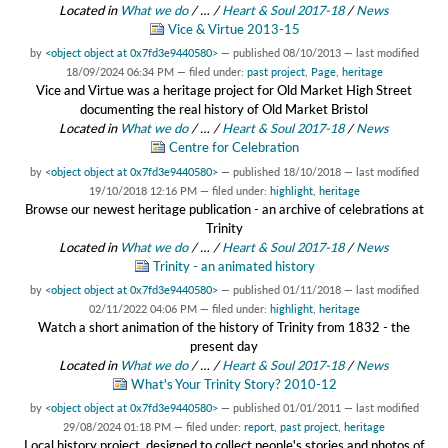
Located in
What we do
/
…
/
Heart & Soul 2017-18
/
News
Vice & Virtue 2013-15
by
<object object at 0x7fd3e9440580>
—
published
08/10/2013
—
last modified
18/09/2024 06:34 PM
— filed under:
past project
,
Page
,
heritage
Vice and Virtue was a heritage project for Old Market High Street
documenting the real history of Old Market Bristol
Located in
What we do
/
…
/
Heart & Soul 2017-18
/
News
Centre for Celebration
by
<object object at 0x7fd3e9440580>
—
published
18/10/2018
—
last modified
19/10/2018 12:16 PM
— filed under:
highlight
,
heritage
Browse our newest heritage publication - an archive of celebrations at
Trinity
Located in
What we do
/
…
/
Heart & Soul 2017-18
/
News
Trinity - an animated history
by
<object object at 0x7fd3e9440580>
—
published
01/11/2018
—
last modified
02/11/2022 04:06 PM
— filed under:
highlight
,
heritage
Watch a short animation of the history of Trinity from 1832 - the
present day
Located in
What we do
/
…
/
Heart & Soul 2017-18
/
News
What's Your Trinity Story? 2010-12
by
<object object at 0x7fd3e9440580>
—
published
01/01/2011
—
last modified
29/08/2024 01:18 PM
— filed under:
report
,
past project
,
heritage
Local history project, designed to collect people's stories and photos of