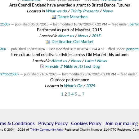
Arts Council England have awarded a grant to Bristol Dance Futures
Located in
What we do
/
Trinity Presents
/
News
Dance Marathon
6c2580>
—
published
30/05/2015
—
last modified
18/09/2024 07:22 PM
— filed under:
perfo
Performed as part of Mayfest, 2015
Located in
About us
/
News
/
2015
Destination Old Market
2580>
—
published
16/09/2024
—
last modified
01/10/2024 10:24 AM
— filed under:
perform
Free cultural and creative activities across Old Market this autumn
Located in
About us
/
News
/
Latest News
Fireside // Nikki & JD Lost Dog
7faffd6c2580>
—
published
21/07/2025
—
last modified
25/07/2025 02:08 PM
— filed under:
Outdoor performance
Located in
What's On
/
2025
1
2
3
4
5
…
7
rms & Conditions
|
Privacy Policy
|
Cookies Policy
|
Join our mailing 
ins
©
2004
-
2026
of
Trinity Community Arts
(Registered Charity Number 1144770 Registered Co