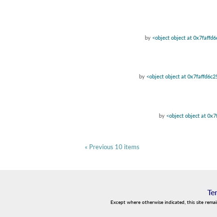
by
<object object at 0x7faffd
by
<object object at 0x7faffd6c
by
<object object at 0x
« Previous 10 items
Te
Except where otherwise indicated, this site rema