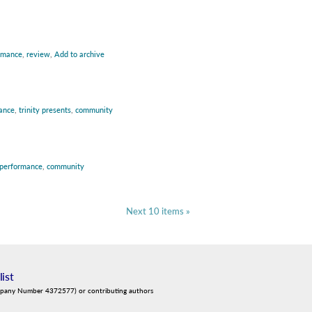
rmance
,
review
,
Add to archive
ance
,
trinity presents
,
community
performance
,
community
Next 10 items »
list
mpany Number 4372577) or contributing authors