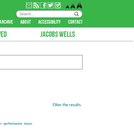
archive
about
accessibility
contact
VED
JACOBS WELLS
Filter the results.
er:
performance
,
music