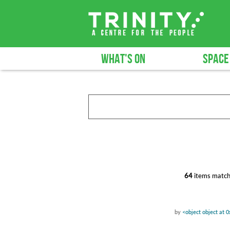
WHAT'S ON
SPACE
64
items match
by
<object object at 