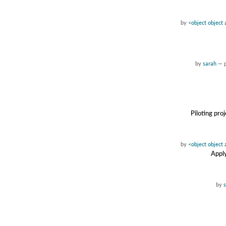
by
<object object
by
sarah
—
Piloting pro
by
<object object
Apply
by
s