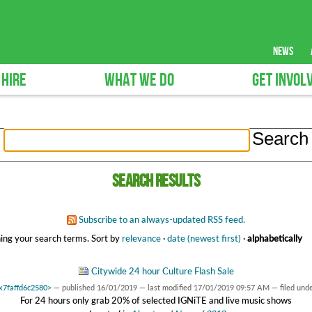
news
 HIRE
WHAT WE DO
GET INVOL
Search results
Subscribe to an always-updated RSS feed.
ing your search terms.
Sort by
relevance
·
date (newest first)
·
alphabetically
Citywide 24 hour Culture Flash Sale
0x7faffd6c2580>
—
published
16/01/2019
—
last modified
17/01/2019 09:57 AM
— filed und
For 24 hours only grab 20% of selected IGNiTE and live music shows