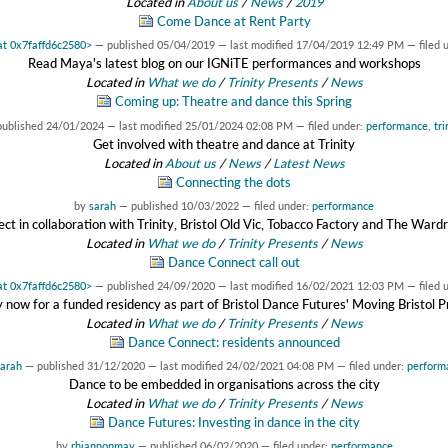
Located in
About us
/
News
/
2019
Come Dance at Rent Party
 at 0x7faffd6c2580>
—
published
05/04/2019
—
last modified
17/04/2019 12:49 PM
— filed 
Read Maya's latest blog on our IGNiTE performances and workshops
Located in
What we do
/
Trinity Presents
/
News
Coming up: Theatre and dance this Spring
published
24/01/2024
—
last modified
25/01/2024 02:08 PM
— filed under:
performance
,
tr
Get involved with theatre and dance at Trinity
Located in
About us
/
News
/
Latest News
Connecting the dots
by
sarah
—
published
10/03/2022
— filed under:
performance
ject in collaboration with Trinity, Bristol Old Vic, Tobacco Factory and The War
Located in
What we do
/
Trinity Presents
/
News
Dance Connect call out
 at 0x7faffd6c2580>
—
published
24/09/2020
—
last modified
16/02/2021 12:03 PM
— filed 
 now for a funded residency as part of Bristol Dance Futures' Moving Bristol P
Located in
What we do
/
Trinity Presents
/
News
Dance Connect: residents announced
arah
—
published
31/12/2020
—
last modified
24/02/2021 04:08 PM
— filed under:
perform
Dance to be embedded in organisations across the city
Located in
What we do
/
Trinity Presents
/
News
Dance Futures: Investing in dance in the city
by
rhiannonmay
—
published
06/02/2020
— filed under:
performance