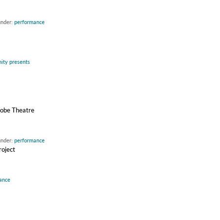
under:
performance
inity presents
drobe Theatre
under:
performance
roject
ance