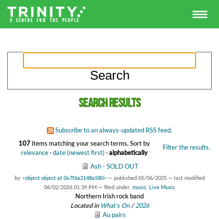
Search results
Subscribe to an always-updated RSS feed.
107
items matching your search terms.
Sort by
Filter the results.
relevance
·
date (newest first)
·
alphabetically
Ash - SOLD OUT
by
<object object at 0x7f6a2148a580>
—
published
05/06/2025
—
last modified
06/02/2026 01:39 PM
— filed under:
music
,
Live Music
Northern Irish rock band
Located in
What's On
/
2026
Au pairs