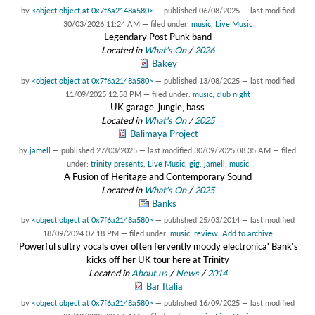
by
<object object at 0x7f6a2148a580>
—
published
06/08/2025
—
last modified
30/03/2026 11:24 AM
— filed under:
music
,
Live Music
Legendary Post Punk band
Located in
What's On
/
2026
Bakey
by
<object object at 0x7f6a2148a580>
—
published
13/08/2025
—
last modified
11/09/2025 12:58 PM
— filed under:
music
,
club night
UK garage, jungle, bass
Located in
What's On
/
2025
Balimaya Project
by
jamell
—
published
27/03/2025
—
last modified
30/09/2025 08:35 AM
— filed
under:
trinity presents
,
Live Music
,
gig
,
jamell
,
music
A Fusion of Heritage and Contemporary Sound
Located in
What's On
/
2025
Banks
by
<object object at 0x7f6a2148a580>
—
published
25/03/2014
—
last modified
18/09/2024 07:18 PM
— filed under:
music
,
review
,
Add to archive
'Powerful sultry vocals over often fervently moody electronica' Bank's
kicks off her UK tour here at Trinity
Located in
About us
/
News
/
2014
Bar Italia
by
<object object at 0x7f6a2148a580>
—
published
16/09/2025
—
last modified