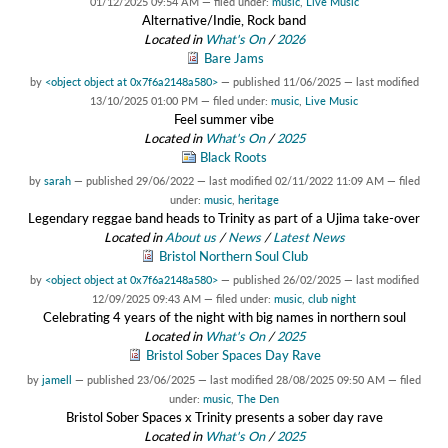
01/12/2025 09:54 AM
— filed under:
music
,
Live Music
Alternative/Indie, Rock band
Located in
What's On
/
2026
Bare Jams
by
<object object at 0x7f6a2148a580>
—
published
11/06/2025
—
last modified
13/10/2025 01:00 PM
— filed under:
music
,
Live Music
Feel summer vibe
Located in
What's On
/
2025
Black Roots
by
sarah
—
published
29/06/2022
—
last modified
02/11/2022 11:09 AM
— filed
under:
music
,
heritage
Legendary reggae band heads to Trinity as part of a Ujima take-over
Located in
About us
/
News
/
Latest News
Bristol Northern Soul Club
by
<object object at 0x7f6a2148a580>
—
published
26/02/2025
—
last modified
12/09/2025 09:43 AM
— filed under:
music
,
club night
Celebrating 4 years of the night with big names in northern soul
Located in
What's On
/
2025
Bristol Sober Spaces Day Rave
by
jamell
—
published
23/06/2025
—
last modified
28/08/2025 09:50 AM
— filed
under:
music
,
The Den
Bristol Sober Spaces x Trinity presents a sober day rave
Located in
What's On
/
2025