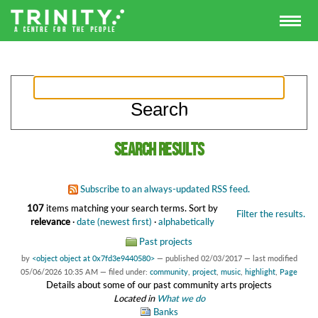
Search results
Subscribe to an always-updated RSS feed.
107
items matching your search terms.
Sort by
Filter the results.
relevance
·
date (newest first)
·
alphabetically
Past projects
by
<object object at 0x7fd3e9440580>
—
published
02/03/2017
—
last modified
05/06/2026 10:35 AM
— filed under:
community
,
project
,
music
,
highlight
,
Page
Details about some of our past community arts projects
Located in
What we do
Banks