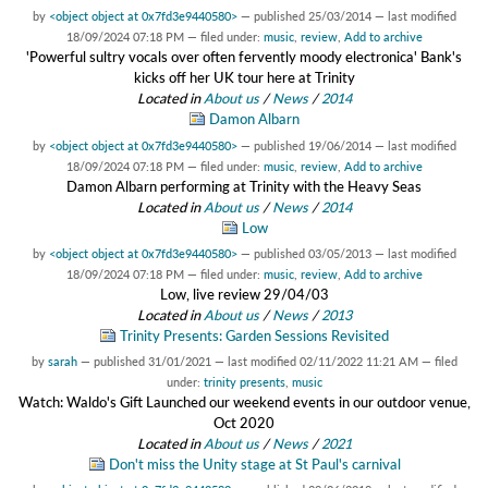
by
<object object at 0x7fd3e9440580>
—
published
25/03/2014
—
last modified
18/09/2024 07:18 PM
— filed under:
music
,
review
,
Add to archive
'Powerful sultry vocals over often fervently moody electronica' Bank's
kicks off her UK tour here at Trinity
Located in
About us
/
News
/
2014
Damon Albarn
by
<object object at 0x7fd3e9440580>
—
published
19/06/2014
—
last modified
18/09/2024 07:18 PM
— filed under:
music
,
review
,
Add to archive
Damon Albarn performing at Trinity with the Heavy Seas
Located in
About us
/
News
/
2014
Low
by
<object object at 0x7fd3e9440580>
—
published
03/05/2013
—
last modified
18/09/2024 07:18 PM
— filed under:
music
,
review
,
Add to archive
Low, live review 29/04/03
Located in
About us
/
News
/
2013
Trinity Presents: Garden Sessions Revisited
by
sarah
—
published
31/01/2021
—
last modified
02/11/2022 11:21 AM
— filed
under:
trinity presents
,
music
Watch: Waldo's Gift Launched our weekend events in our outdoor venue,
Oct 2020
Located in
About us
/
News
/
2021
Don't miss the Unity stage at St Paul's carnival