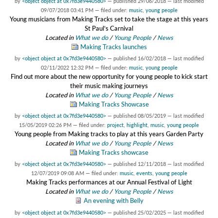
by
<object object at 0x7fd3e9440580>
—
published
29/06/2018
—
last modified
09/07/2018 03:41 PM
— filed under:
music
,
young people
Young musicians from Making Tracks set to take the stage at this years
St Paul’s Carnival
Located in
What we do
/
Young People
/
News
Making Tracks launches
by
<object object at 0x7fd3e9440580>
—
published
16/02/2018
—
last modified
02/11/2022 12:32 PM
— filed under:
music
,
young people
Find out more about the new opportunity for young people to kick start
their music making journeys
Located in
What we do
/
Young People
/
News
Making Tracks Showcase
by
<object object at 0x7fd3e9440580>
—
published
08/05/2019
—
last modified
15/05/2019 02:26 PM
— filed under:
project
,
highlight
,
music
,
young people
Young people from Making tracks to play at this years Garden Party
Located in
What we do
/
Young People
/
News
Making Tracks showcase
by
<object object at 0x7fd3e9440580>
—
published
12/11/2018
—
last modified
12/07/2019 09:08 AM
— filed under:
music
,
events
,
young people
Making Tracks performances at our Annual Festival of Light
Located in
What we do
/
Young People
/
News
An evening with Belly
by
<object object at 0x7fd3e9440580>
—
published
25/02/2025
—
last modified