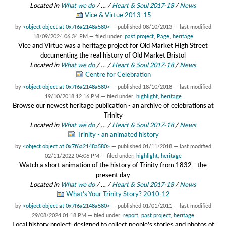
Located in
What we do
/
…
/
Heart & Soul 2017-18
/
News
Vice & Virtue 2013-15
by
<object object at 0x7f6a2148a580>
—
published
08/10/2013
—
last modified
18/09/2024 06:34 PM
— filed under:
past project
,
Page
,
heritage
Vice and Virtue was a heritage project for Old Market High Street
documenting the real history of Old Market Bristol
Located in
What we do
/
…
/
Heart & Soul 2017-18
/
News
Centre for Celebration
by
<object object at 0x7f6a2148a580>
—
published
18/10/2018
—
last modified
19/10/2018 12:16 PM
— filed under:
highlight
,
heritage
Browse our newest heritage publication - an archive of celebrations at
Trinity
Located in
What we do
/
…
/
Heart & Soul 2017-18
/
News
Trinity - an animated history
by
<object object at 0x7f6a2148a580>
—
published
01/11/2018
—
last modified
02/11/2022 04:06 PM
— filed under:
highlight
,
heritage
Watch a short animation of the history of Trinity from 1832 - the
present day
Located in
What we do
/
…
/
Heart & Soul 2017-18
/
News
What's Your Trinity Story? 2010-12
by
<object object at 0x7f6a2148a580>
—
published
01/01/2011
—
last modified
29/08/2024 01:18 PM
— filed under:
report
,
past project
,
heritage
Local history project, designed to collect people's stories and photos of