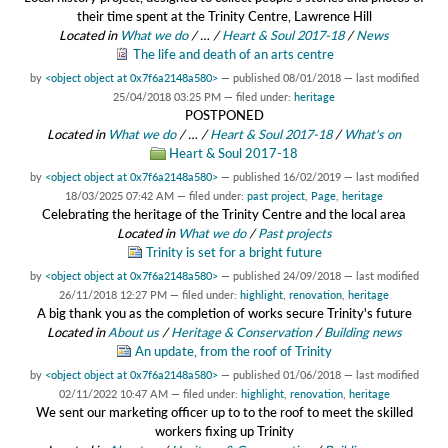
their time spent at the Trinity Centre, Lawrence Hill
Located in
What we do
/
…
/
Heart & Soul 2017-18
/
News
The life and death of an arts centre
by
<object object at 0x7f6a2148a580>
—
published
08/01/2018
—
last modified
25/04/2018 03:25 PM
— filed under:
heritage
POSTPONED
Located in
What we do
/
…
/
Heart & Soul 2017-18
/
What's on
Heart & Soul 2017-18
by
<object object at 0x7f6a2148a580>
—
published
16/02/2019
—
last modified
18/03/2025 07:42 AM
— filed under:
past project
,
Page
,
heritage
Celebrating the heritage of the Trinity Centre and the local area
Located in
What we do
/
Past projects
Trinity is set for a bright future
by
<object object at 0x7f6a2148a580>
—
published
24/09/2018
—
last modified
26/11/2018 12:27 PM
— filed under:
highlight
,
renovation
,
heritage
A big thank you as the completion of works secure Trinity's future
Located in
About us
/
Heritage & Conservation
/
Building news
An update, from the roof of Trinity
by
<object object at 0x7f6a2148a580>
—
published
01/06/2018
—
last modified
02/11/2022 10:47 AM
— filed under:
highlight
,
renovation
,
heritage
We sent our marketing officer up to to the roof to meet the skilled
workers fixing up Trinity