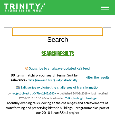
Search results
Subscribe to an always-updated RSS feed.
80
items matching your search terms.
Sort by
Filter the results.
relevance
·
date (newest first)
·
alphabetically
Talk series exploring the challenges of transformation
by
<object object at 0x7f6a2148a580>
—
published
24/02/2018
—
last modified
27/06/2018 10:10 AM
— filed under:
Talks
,
highlight
,
heritage
Monthly evening talks looking at the challenges and achievements of
transforming and preserving historic buildings - programmed as part of
our 2018 Heart&Soul project