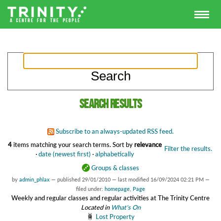
Search results
Subscribe to an always-updated RSS feed.
4
items matching your search terms.
Sort by
relevance
Filter the results.
·
date (newest first)
·
alphabetically
Groups & classes
by
admin_phlax
—
published
29/01/2010
—
last modified
16/09/2024 02:21 PM
—
filed under:
homepage
,
Page
Weekly and regular classes and regular activities at The Trinity Centre
Located in
What's On
Lost Property