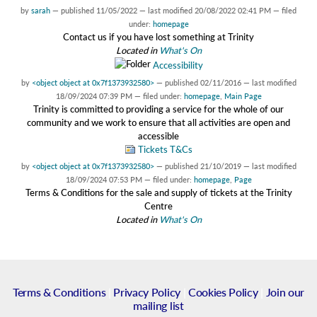
by
sarah
—
published
11/05/2022
—
last modified
20/08/2022 02:41 PM
— filed
under:
homepage
Contact us if you have lost something at Trinity
Located in
What's On
Accessibility
by
<object object at 0x7f1373932580>
—
published
02/11/2016
—
last modified
18/09/2024 07:39 PM
— filed under:
homepage
,
Main Page
Trinity is committed to providing a service for the whole of our
community and we work to ensure that all activities are open and
accessible
Tickets T&Cs
by
<object object at 0x7f1373932580>
—
published
21/10/2019
—
last modified
18/09/2024 07:53 PM
— filed under:
homepage
,
Page
Terms & Conditions for the sale and supply of tickets at the Trinity
Centre
Located in
What's On
Terms & Conditions
|
Privacy Policy
|
Cookies Policy
|
Join our
mailing list