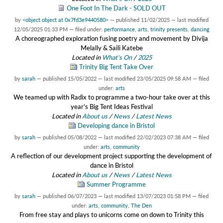
One Foot In The Dark - SOLD OUT
by
<object object at 0x7fd3e9440580>
—
published
11/02/2025
—
last modified
12/05/2025 01:33 PM
— filed under:
performance
,
arts
,
trinity presents
,
dancing
A choreographed exploration fusing poetry and movement by Divija
Melally & Saili Katebe
Located in
What's On
/
2025
Trinity Big Tent Take Over
by
sarah
—
published
15/05/2022
—
last modified
23/05/2025 09:58 AM
— filed
under:
arts
We teamed up with Radix to programme a two-hour take over at this
year’s Big Tent Ideas Festival
Located in
About us
/
News
/
Latest News
Developing dance in Bristol
by
sarah
—
published
05/08/2022
—
last modified
22/02/2023 07:38 AM
— filed
under:
arts
,
community
A reflection of our development project supporting the development of
dance in Bristol
Located in
About us
/
News
/
Latest News
Summer Programme
by
sarah
—
published
06/07/2023
—
last modified
13/07/2023 01:58 PM
— filed
under:
arts
,
community
,
The Den
From free stay and plays to unicorns come on down to Trinity this