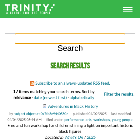
Search results
Subscribe to an always-updated RSS feed.
17
items matching your search terms.
Sort by
Filter the results.
relevance
·
date (newest first)
·
alphabetically
Adventures in Black History
by
<object object at 0x7fd3e9440580>
—
published
04/02/2025
—
last modified
04/04/2025 08:44 AM
— filed under:
performance
,
arts
,
workshops
,
young people
Free and fun workshop for children shining a light on important historic
black figures
Located in
What's On
/
2025