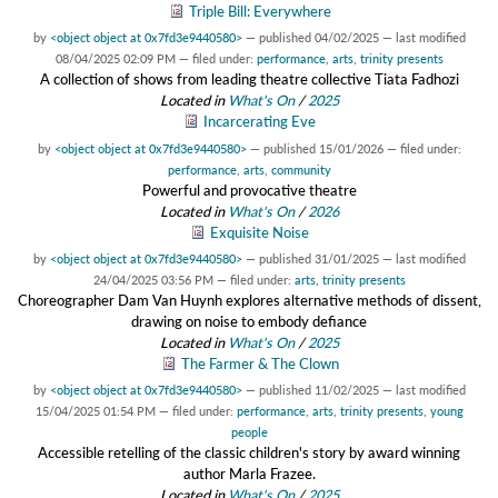
Triple Bill: Everywhere
by
<object object at 0x7fd3e9440580>
—
published
04/02/2025
—
last modified
08/04/2025 02:09 PM
— filed under:
performance
,
arts
,
trinity presents
A collection of shows from leading theatre collective Tiata Fadhozi
Located in
What's On
/
2025
Incarcerating Eve
by
<object object at 0x7fd3e9440580>
—
published
15/01/2026
— filed under:
performance
,
arts
,
community
Powerful and provocative theatre
Located in
What's On
/
2026
Exquisite Noise
by
<object object at 0x7fd3e9440580>
—
published
31/01/2025
—
last modified
24/04/2025 03:56 PM
— filed under:
arts
,
trinity presents
Choreographer Dam Van Huynh explores alternative methods of dissent,
drawing on noise to embody defiance
Located in
What's On
/
2025
The Farmer & The Clown
by
<object object at 0x7fd3e9440580>
—
published
11/02/2025
—
last modified
15/04/2025 01:54 PM
— filed under:
performance
,
arts
,
trinity presents
,
young
people
Accessible retelling of the classic children's story by award winning
author Marla Frazee.
Located in
What's On
/
2025