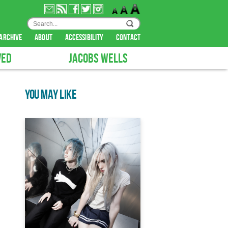
archive
about
accessibility
contact
VED
JACOBS WELLS
YOU MAY LIKE