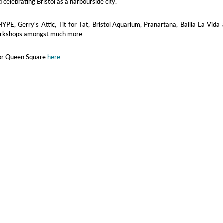
 celebrating Bristol as a harbourside city.
HYPE, Gerry's Attic, Tit for Tat, Bristol Aquarium, Pranartana, Bailia La Vida
orkshops amongst much more
for Queen Square
here