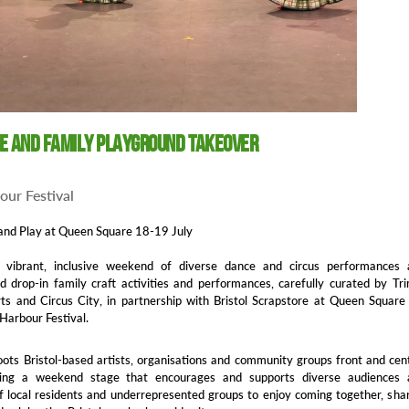
ge and Family Playground Takeover
bour Festival
and Play at Queen Square 18-19 July
 vibrant, inclusive weekend of diverse dance and circus performances 
 drop-in family craft activities and performances, carefully curated by Tri
s and Circus City, in partnership with Bristol Scrapstore at Queen Square
 Harbour Festival.
oots Bristol-based artists, organisations and community groups front and cen
ting a weekend stage that encourages and supports diverse audiences 
of local residents and underrepresented groups to enjoy coming together, sha