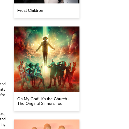
Frost Children
and
nity
 for
Oh My God! It's the Church -
The Original Sinners Tour
tre,
and
ring