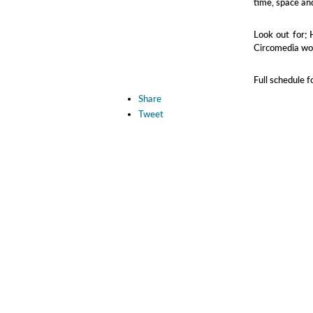
time, space and
Look out for; 
Circomedia w
Full schedule 
Share
Tweet