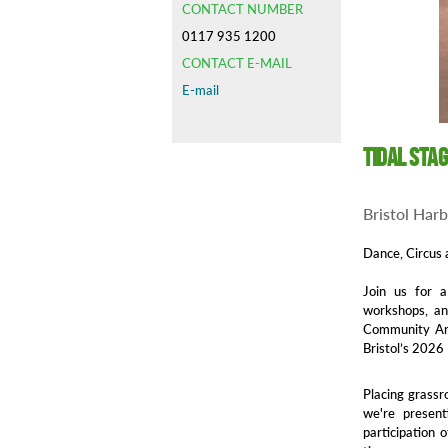
CONTACT NUMBER
0117 935 1200
CONTACT E-MAIL
E-mail
Tidal Sta
Bristol Har
Dance, Circus 
Join us for a
workshops, and
Community Art
Bristol’s 2026
Placing grassr
we're presen
participation 