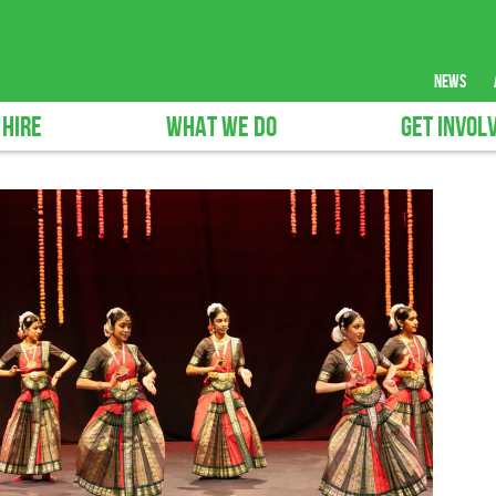
news
 HIRE
WHAT WE DO
GET INVOL