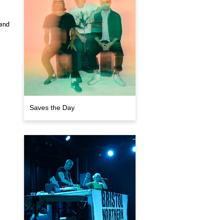
 and
Saves the Day