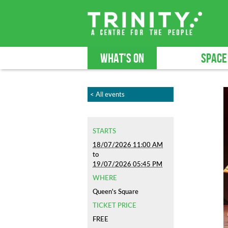
WHAT'S ON
SPACE
< All events
STARTS
18/07/2026 11:00 AM
to
19/07/2026 05:45 PM
WHERE
Queen's Square
TICKET PRICE
FREE