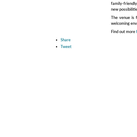
family‑friendl
new possibiliti
The venue is fu
welcoming envi
Find out more
Share
Tweet