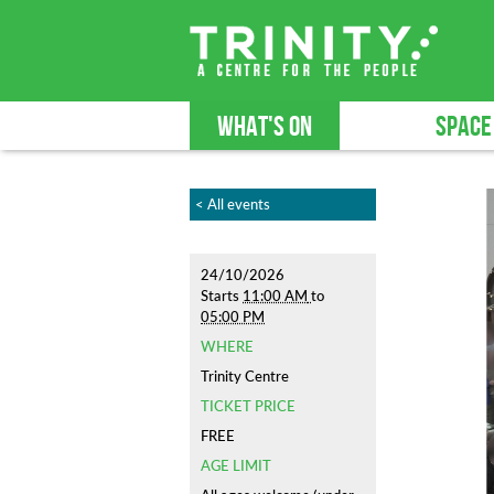
WHAT'S ON
SPACE
< All events
24/10/2026
Starts
11:00 AM
to
05:00 PM
WHERE
Trinity Centre
TICKET PRICE
FREE
AGE LIMIT