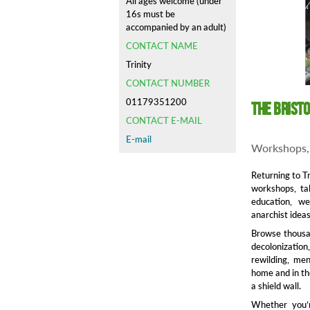
All ages welcome (under
16s must be
accompanied by an adult)
CONTACT NAME
Trinity
CONTACT NUMBER
01179351200
The Brist
CONTACT E-MAIL
E-mail
Workshops, 
Returning to Tr
workshops, tal
education, wel
anarchist ideas
Browse thousan
decolonization
rewilding, me
home and in th
a shield wall.
Whether you’r