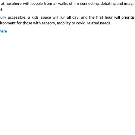
y atmosphere with people from all walks of life connecting, debating and imagi
es.
lly accessible, a kids’ space will run all day, and the first hour will prioriti
ronment for those with sensory, mobility or covid‑related needs.
here