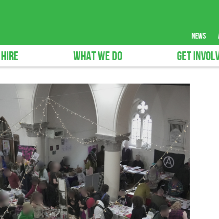
news
 HIRE
WHAT WE DO
GET INVOL