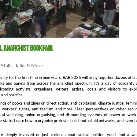
ol Anarchist Bookfair
Stalls, Talks & More.
inity for the first time in nine years, BAB 2026 will bring together dozens of sta
ks and panels from across the anarchist spectrum. It’s a day of solidarity
coming activists, organisers, writers, artists, locals and visitors to exp
 and practice.
ds of books and zines on direct action, anti‑capitalism, climate justice, femin
, workers’ rights, anti‑fascism and more. Hear perspectives on cyber secur
ntal wellbeing, union organising, and dismantling systems of power at work
e state. Learn how to organise protests, build mutual aid networks, and even 
e deeply involved or just curious about radical politics, you’ll find a w