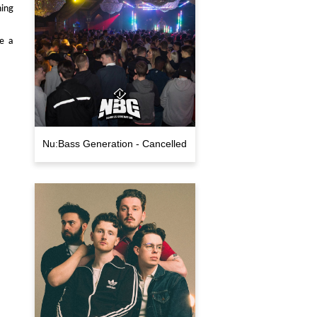
ning
se a
Nu:Bass Generation - Cancelled