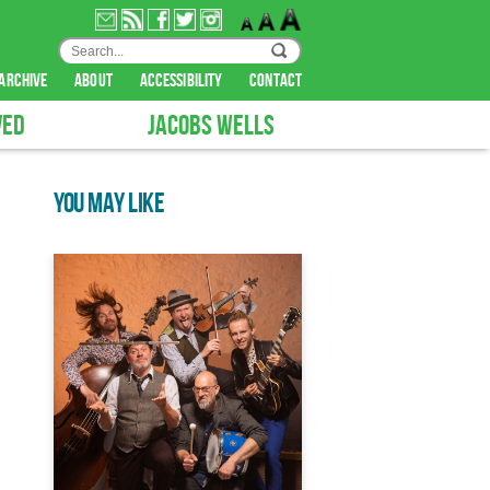
archive
about
accessibility
contact
VED
JACOBS WELLS
YOU MAY LIKE