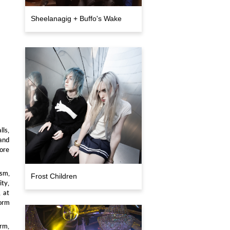
Sheelanagig + Buffo's Wake
lls,
 and
lore
ism,
Frost Children
ity,
, at
form
arm,