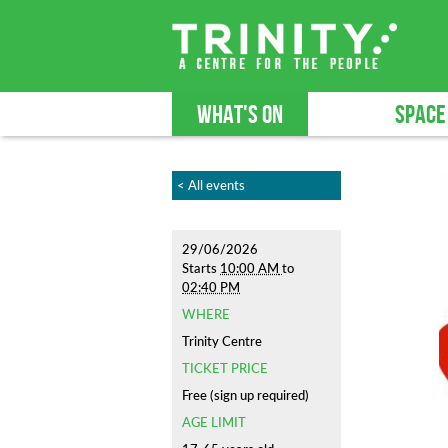
WHAT'S ON
SPACE
< All events
29/06/2026
Starts
10:00 AM
to
02:40 PM
WHERE
Trinity Centre
TICKET PRICE
Free (sign up required)
AGE LIMIT