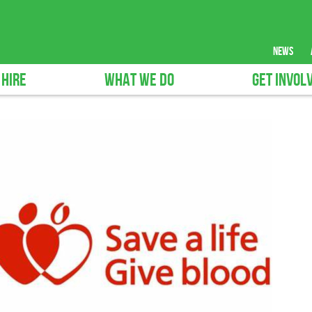
news
 HIRE
WHAT WE DO
GET INVOL