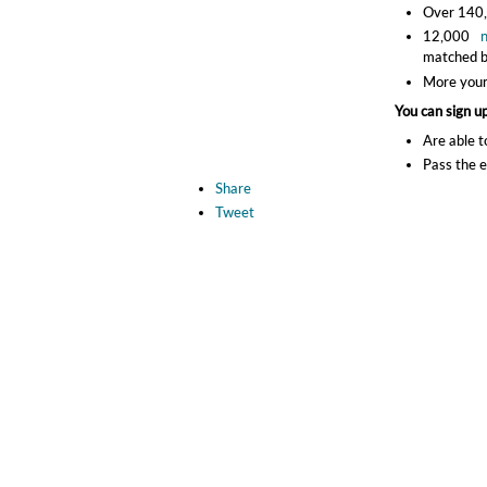
Over 140,0
12,000
matched b
More youn
You can sign up
Are able t
Pass the e
Share
Tweet