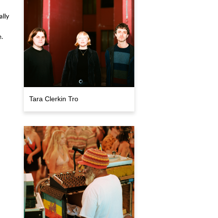
lly
.
Tara Clerkin Tro