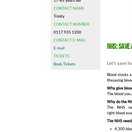
17-65 years old
CONTACT NAME
Trinity
CONTACT NUMBER
0117 935 1200
CONTACT E-MAIL
NHS: Save 
E-mail
TICKETS
Let's save l
Book Tickets
Blood stocks a
lifesaving bloo
Why give bloo
The blood you 
Why do the NH
The NHS nee
right blood ava
The NHS need
4,300 bloo