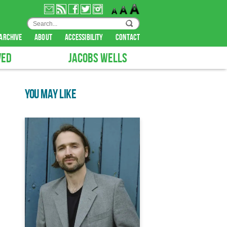
archive
about
accessibility
contact
VED
JACOBS WELLS
YOU MAY LIKE