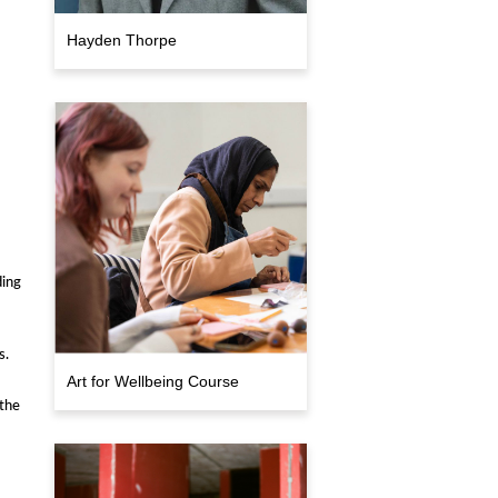
Hayden Thorpe
ding
s.
Art for Wellbeing Course
the