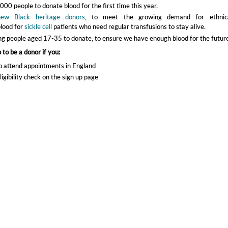
00 people to donate blood for the first time this year.
new Black heritage donors
, to meet the growing demand for ethnica
lood for
sickle cell
patients who need regular transfusions to stay alive.
g people aged 17-35 to donate, to ensure we have enough blood for the future
 to be a donor if you:
o attend appointments in England
ligibility check on the sign up page