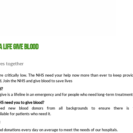
a life give blood
ives together
re critically low. The NHS need your help now more than ever to keep provi
d. Join the NHS and give blood to save lives
d?
give is a lifeline in an emergency and for people who need long-term treatment
S need you to give blood?
d new blood donors from all backgrounds to ensure there is 
ilable for patients who need it.
:
d donations every day on average to meet the needs of our hospitals.