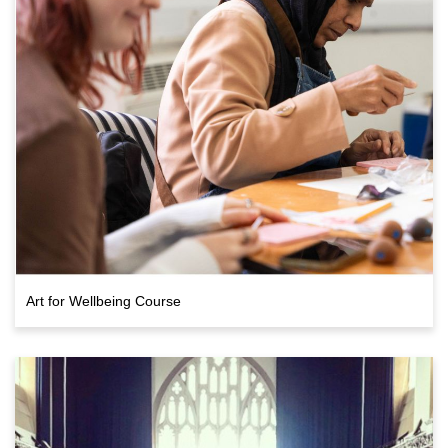
Art for Wellbeing Course