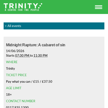
< All events
Midnight Rapture: A cabaret of sin
14/06/2026
Starts
07:30 PM
to
11:30 PM
WHERE
Trinity
TICKET PRICE
Pay what you can / £15 / £37.50
AGE LIMIT
18+
CONTACT NUMBER
0117 935 1200