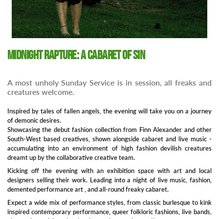
Midnight Rapture: A cabaret of sin
A most unholy Sunday Service is in session, all freaks and
creatures welcome.
Inspired by tales of fallen angels, the evening will take you on a journey
of demonic desires.
Showcasing the debut fashion collection from Finn Alexander and other
South-West based creatives, shown alongside cabaret and live music -
accumulating into an environment of high fashion devilish creatures
dreamt up by the collaborative creative team.
Kicking off the evening with an exhibition space with art and local
designers selling their work. Leading into a night of live music, fashion,
demented performance art , and all-round freaky cabaret.
Expect a wide mix of performance styles, from classic burlesque to kink
inspired contemporary performance, queer folkloric fashions, live bands,