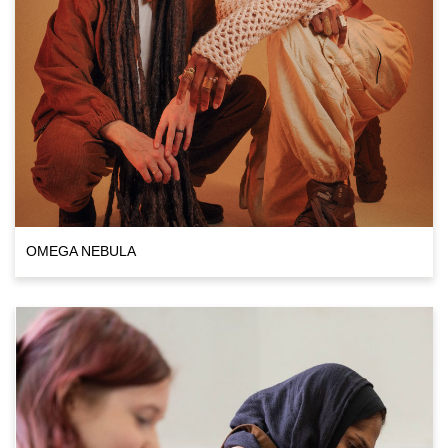
OMEGA NEBULA