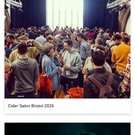
Cider Salon Bristol 2026