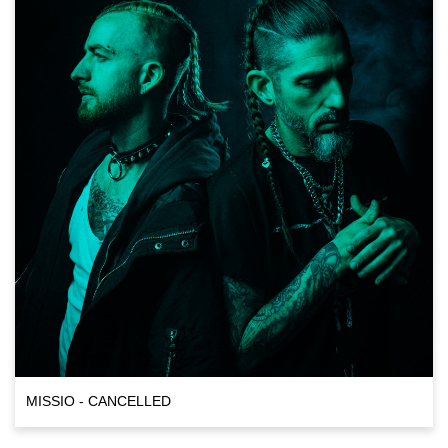
MISSIO - CANCELLED