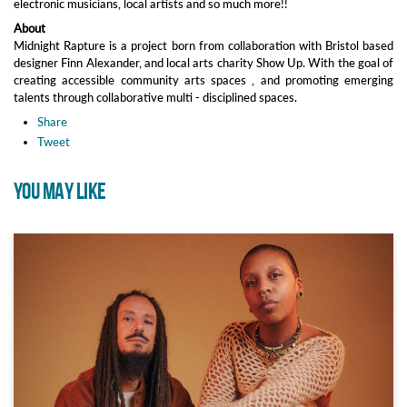
electronic musicians, local artists and so much more!!
About
Midnight Rapture is a project born from collaboration with Bristol based
designer Finn Alexander, and local arts charity Show Up. With the goal of
creating accessible community arts spaces , and promoting emerging
talents through collaborative multi - disciplined spaces.
Share
Tweet
YOU MAY LIKE