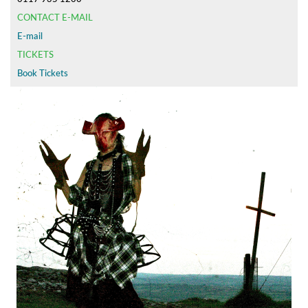
CONTACT E-MAIL
E-mail
TICKETS
Book Tickets