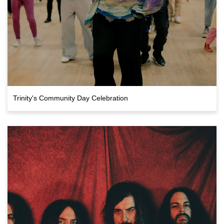
Trinity's Community Day Celebration