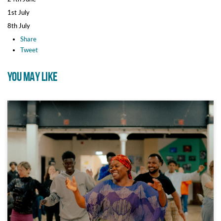
1st July
8th July
Share
Tweet
YOU MAY LIKE