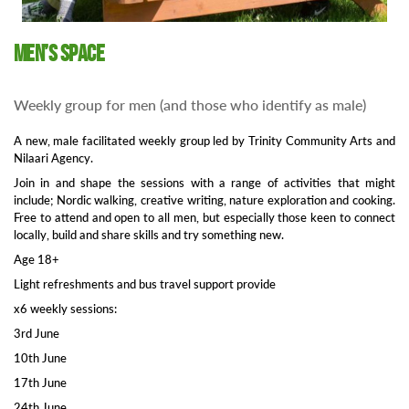
Men’s Space
Weekly group for men (and those who identify as male)
A new, male facilitated weekly group led by Trinity Community Arts and
Nilaari Agency.
Join in and shape the sessions with a range of activities that might
include; Nordic walking, creative writing, nature exploration and cooking.
Free to attend and open to all men, but especially those keen to connect
locally, build and share skills and try something new.
Age 18+
Light refreshments and bus travel support provide
x6 weekly sessions:
3rd June
10th June
17th June
24th June