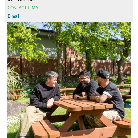
CONTACT E-MAIL
E-mail