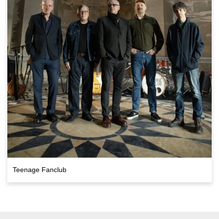
Teenage Fanclub