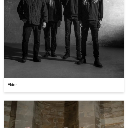
Elder