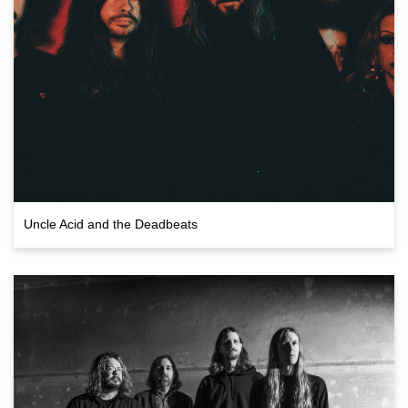
Uncle Acid and the Deadbeats