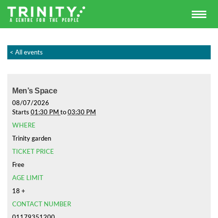
< All events
Men’s Space
08/07/2026
Starts
01:30 PM
to
03:30 PM
WHERE
Trinity garden
TICKET PRICE
Free
AGE LIMIT
18 +
CONTACT NUMBER
01179351200