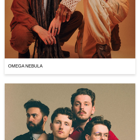
OMEGA NEBULA