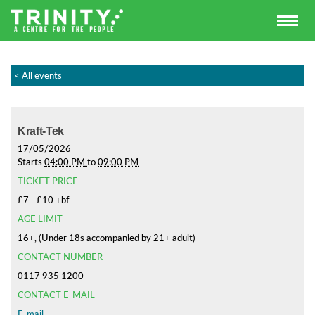
< All events
Kraft-Tek
17/05/2026
Starts
04:00 PM
to
09:00 PM
TICKET PRICE
£7 - £10 +bf
AGE LIMIT
16+, (Under 18s accompanied by 21+ adult)
CONTACT NUMBER
0117 935 1200
CONTACT E-MAIL
E-mail