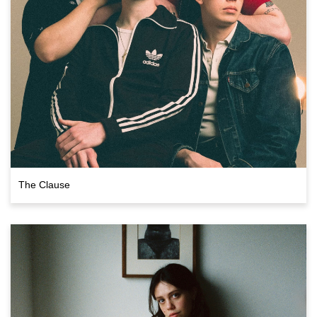
The Clause