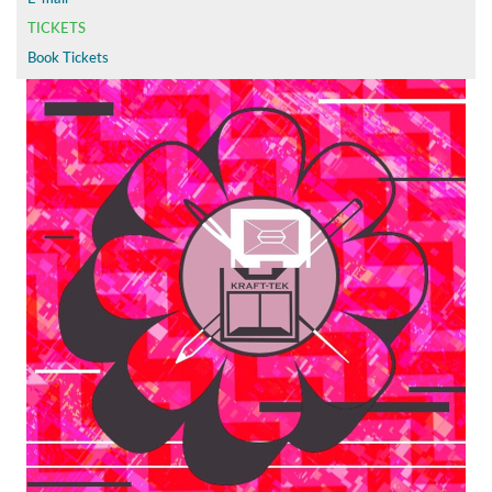
TICKETS
Book Tickets