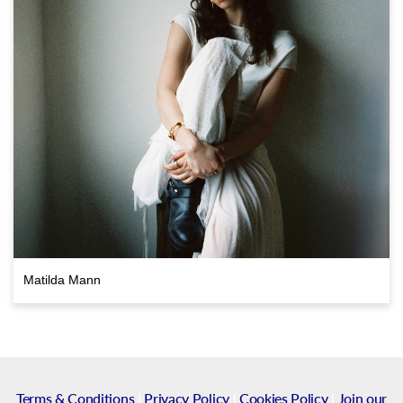
Matilda Mann
Terms & Conditions
|
Privacy Policy
|
Cookies Policy
|
Join our