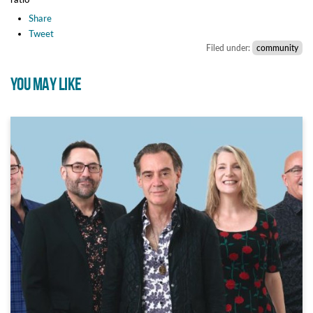
Share
Tweet
Filed under:
community
YOU MAY LIKE