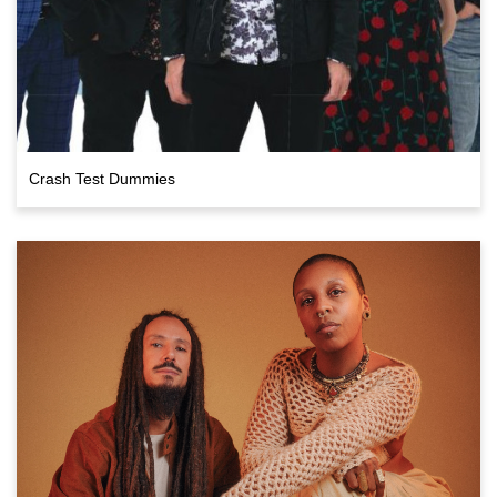
Crash Test Dummies