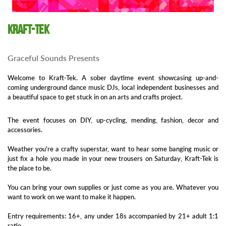
Kraft-Tek
Graceful Sounds Presents
Welcome to Kraft-Tek. A sober daytime event showcasing up-and-
coming underground dance music DJs, local independent businesses and
a beautiful space to get stuck in on an arts and crafts project.
The event focuses on DIY, up-cycling, mending, fashion, decor and
accessories.
Weather you're a crafty superstar, want to hear some banging music or
just fix a hole you made in your new trousers on Saturday, Kraft-Tek is
the place to be.
You can bring your own supplies or just come as you are. Whatever you
want to work on we want to make it happen.
Entry requirements: 16+, any under 18s accompanied by 21+ adult 1:1
ratio