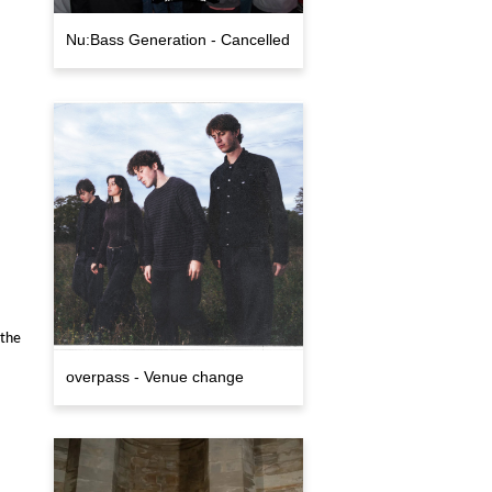
Nu:Bass Generation - Cancelled
 the
overpass - Venue change