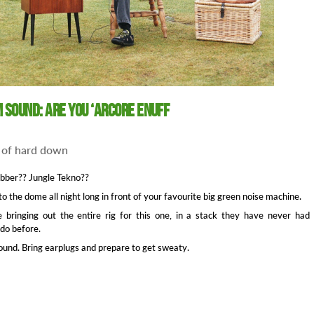
 Sound: Are You ‘Arcore Enuff
 of hard down
bber?? Jungle Tekno??
 to the dome all night long in front of your favourite big green noise machine.
 bringing out the entire rig for this one, in a stack they have never had
 do before.
und. Bring earplugs and prepare to get sweaty.