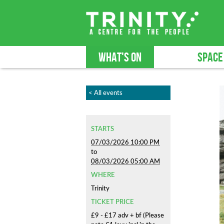
WHAT'S ON
SPACE
< All events
STARTS
07/03/2026 10:00 PM
to
08/03/2026 05:00 AM
WHERE
Trinity
TICKET PRICE
£9 - £17 adv + bf (Please