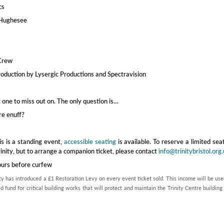
cs
 Hughesee
Crew
roduction by Lysergic Productions and Spectravision
’t one to miss out on. The only question is…
re enuff?
is is a standing event,
accessible seating
is available. To reserve a limited sea
rinity, but to arrange a companion ticket, please contact
info@trinitybristol.org
ours before curfew
ty has introduced a £1 Restoration Levy on every event ticket sold. This income will be use
d fund for critical building works that will protect and maintain the Trinity Centre building