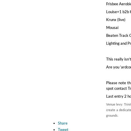
Frisbee Aerobi
Louise+1 b2b
Krunx (live)
Mousai
Beaten Track 
Lighting and P
This really isn
Are you ‘ardco
Please note th
spot contact T
Last entry 2 h
Venue levy: Trini
create a dedicate
grounds.
Share
Tweet