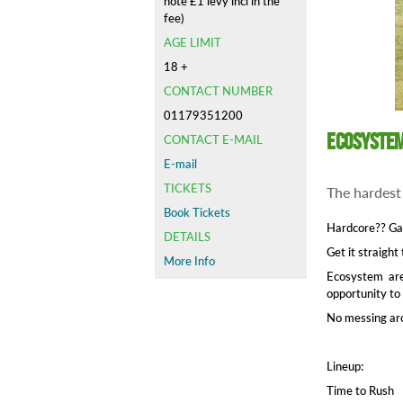
note £1 levy incl in the
fee)
AGE LIMIT
18 +
CONTACT NUMBER
01179351200
Ecosystem
CONTACT E-MAIL
E-mail
TICKETS
The hardest
Book Tickets
Hardcore?? Ga
DETAILS
Get it straight
More Info
Ecosystem are
opportunity to
No messing aro
Lineup:
Time to Rush