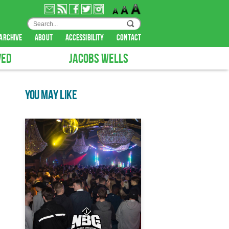
archive
about
accessibility
contact
VED
JACOBS WELLS
YOU MAY LIKE