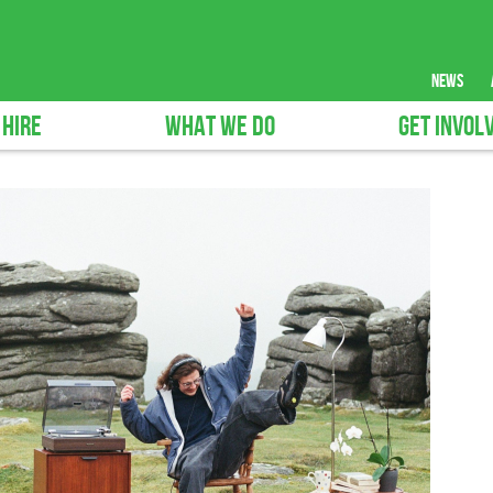
news
 HIRE
WHAT WE DO
GET INVOL