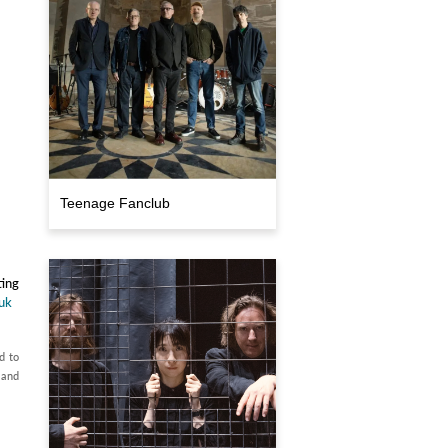
Teenage Fanclub
ting
.uk
d to
 and