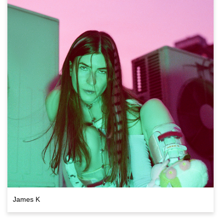
James K