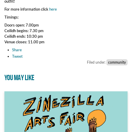
outfit!
For more information click
here
Timings:
Doors open: 7.00pm
Ceilidh begins: 7.30 pm
Ceilidh ends: 10:30 pm
Venue closes: 11.00 pm
Share
Tweet
Filed under:
community
YOU MAY LIKE