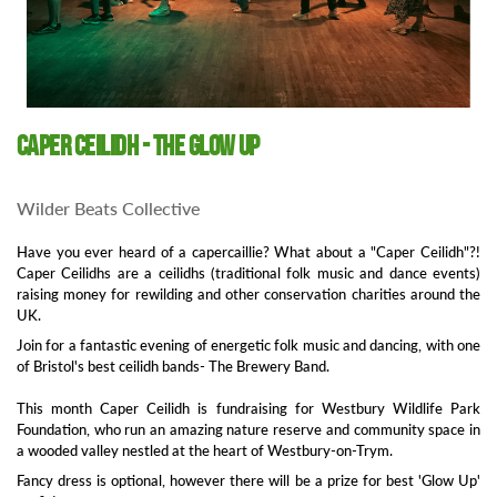
Caper Ceilidh - The GLOW Up
Wilder Beats Collective
Have you ever heard of a capercaillie? What about a "Caper Ceilidh"?!
Caper Ceilidhs are a ceilidhs (traditional folk music and dance events)
raising money for rewilding and other conservation charities around the
UK.
Join for a fantastic evening of energetic folk music and dancing, with one
of Bristol's best ceilidh bands- The Brewery Band.
This month Caper Ceilidh is fundraising for Westbury Wildlife Park
Foundation, who run an amazing nature reserve and community space in
a wooded valley nestled at the heart of Westbury-on-Trym.
Fancy dress is optional, however there will be a prize for best 'Glow Up'