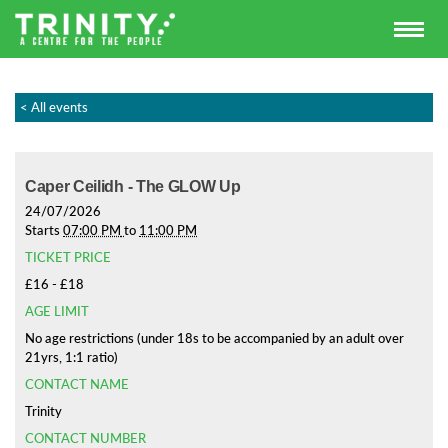
< All events
Caper Ceilidh - The GLOW Up
24/07/2026
Starts
07:00 PM
to
11:00 PM
TICKET PRICE
£16 - £18
AGE LIMIT
No age restrictions (under 18s to be accompanied by an adult over
21yrs, 1:1 ratio)
CONTACT NAME
Trinity
CONTACT NUMBER