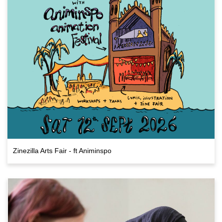
Zinezilla Arts Fair - ft Animinspo