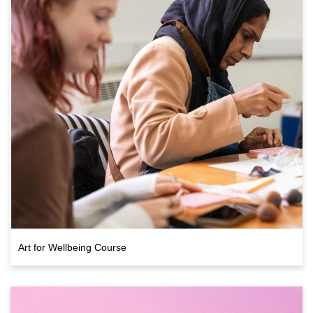
Art for Wellbeing Course