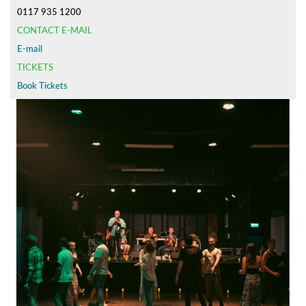
0117 935 1200
CONTACT E-MAIL
E-mail
TICKETS
Book Tickets