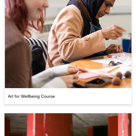
Art for Wellbeing Course