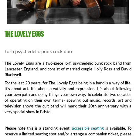
The Lovely Eggs
Lo-fi psychedelic punk rock duo
The Lovely Eggs are a two-piece lo-fi psychedelic punk rock band from
Lancaster, England, and consist of married couple Holly Ross and David
Blackwell.
For the last 20 years, for The Lovely Eggs being in a band is a way of life.
It’s about art. It’s about creativity and expression. It’s about following
your own path and doing things your own way. To celebrate two decades
of operating on their own terms- spewing out music, records, art and
television shows the cult band will mark their 20th anniversary with a
very special show in Bristol.
Please note this is a standing event,
accessible seating
is available. To
reserve a limited seating spot and/or arrange a companion ticket, please