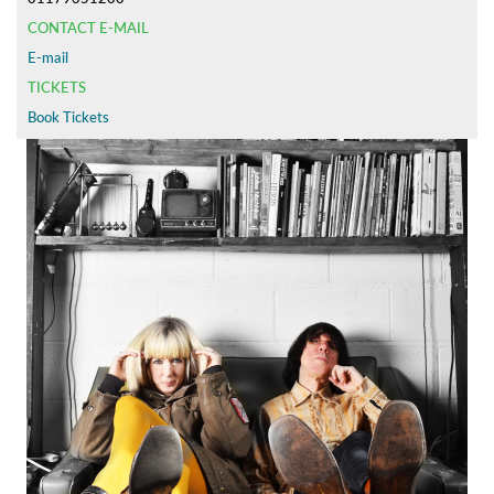
CONTACT E-MAIL
E-mail
TICKETS
Book Tickets