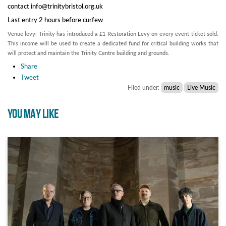
contact info@trinitybristol.org.uk
Last entry 2 hours before curfew
Venue levy: Trinity has introduced a £1 Restoration Levy on every event ticket sold.
This income will be used to create a dedicated fund for critical building works that
will protect and maintain the Trinity Centre building and grounds.
Share
Tweet
Filed under:
music
Live Music
YOU MAY LIKE