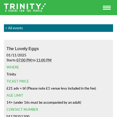
< All events
The Lovely Eggs
01/11/2025
Starts
07:00 PM
to
11:00 PM
WHERE
Trinity
TICKET PRICE
£21 adv + bf (Please note £1 venue levy included in the fee)
AGE LIMIT
14+ (under 16s must be accompanied by an adult)
CONTACT NUMBER
01179351200