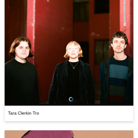
Tara Clerkin Tro