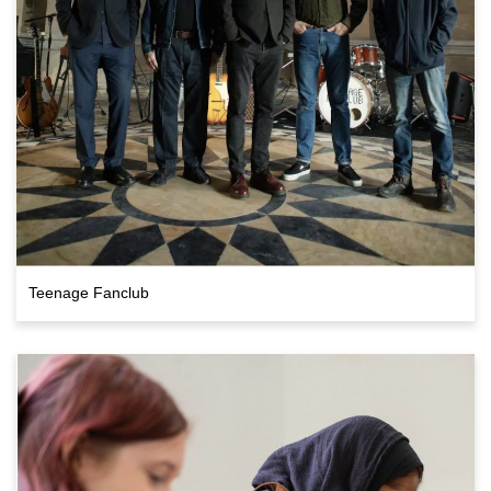
Teenage Fanclub