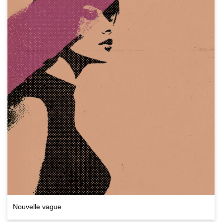
Nouvelle vague