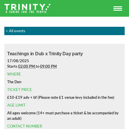
< All events
Teachings in Dub x Trinity Day party
17/08/2025
Starts
02:00 PM
to
09:00 PM
WHERE
The Den
TICKET PRICE
£10-£19 adv + bf (Please note £1 venue levy included in the fee)
AGE LIMIT
All ages welcome (14+ must purchase a ticket & be accompanied by
an adult)
CONTACT NUMBER