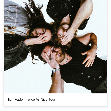
High Fade - Twice As Nice Tour