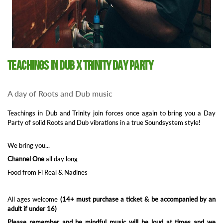
Teachings in Dub x Trinity Day party
A day of Roots and Dub music
Teachings in Dub and Trinity join forces once again to bring you a Day
Party of solid Roots and Dub vibrations in a true Soundsystem style!
We bring you...
Channel One
all day long
Food from Fi Real & Nadines
All ages welcome
(14+ must purchase a ticket & be accompanied by an
adult if under 16)
Please remember and be mindful music will be loud at times and we