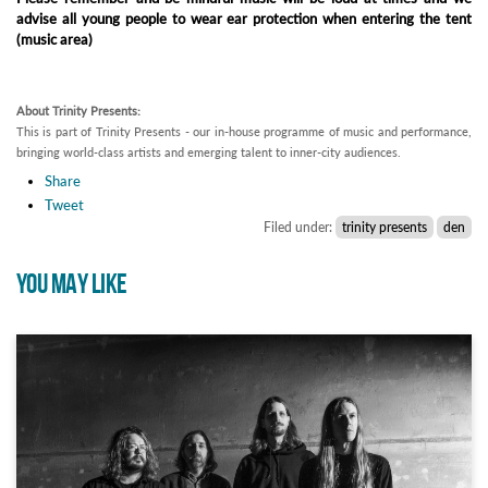
advise all young people to wear ear protection when entering the tent
(music area)
About Trinity Presents:
This is part of Trinity Presents - our in-house programme of music and performance,
bringing world-class artists and emerging talent to inner-city audiences.
Share
Tweet
Filed under:
trinity presents
den
YOU MAY LIKE