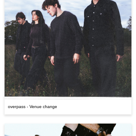
overpass - Venue change