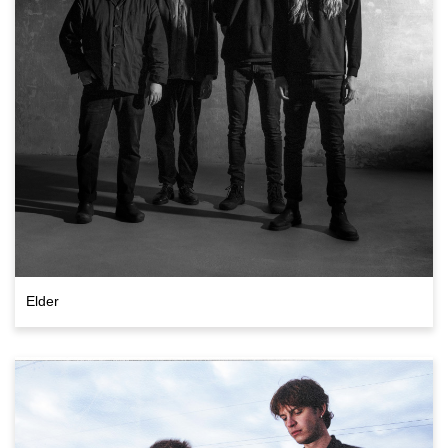
Elder