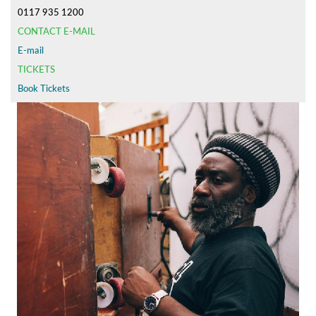
0117 935 1200
CONTACT E-MAIL
E-mail
TICKETS
Book Tickets