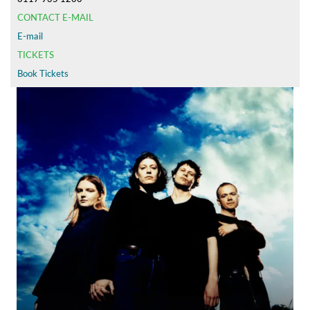
CONTACT E-MAIL
E-mail
TICKETS
Book Tickets