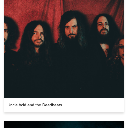
Uncle Acid and the Deadbeats