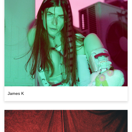
James K