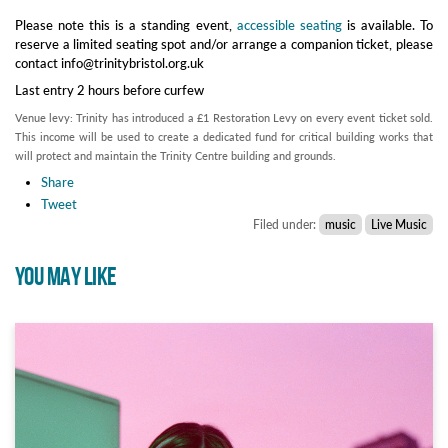
Please note this is a standing event,
accessible seating
is available. To
reserve a limited seating spot and/or arrange a companion ticket, please
contact info@trinitybristol.org.uk
Last entry 2 hours before curfew
Venue levy: Trinity has introduced a £1 Restoration Levy on every event ticket sold.
This income will be used to create a dedicated fund for critical building works that
will protect and maintain the Trinity Centre building and grounds.
Share
Tweet
Filed under:
music
Live Music
YOU MAY LIKE