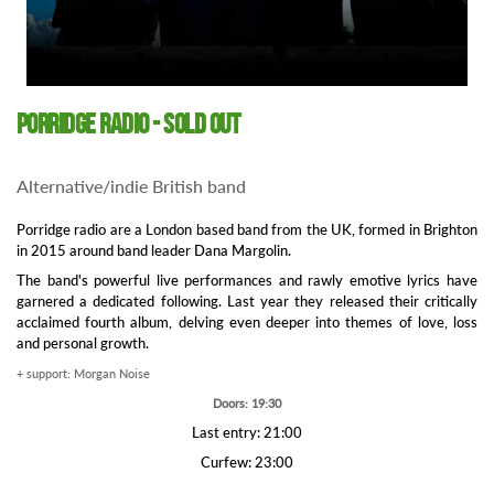
Porridge Radio - SOLD OUT
Alternative/indie British band
Porridge radio are a London based band from the UK, formed in Brighton
in 2015 around band leader Dana Margolin.
The band's powerful live performances and rawly emotive lyrics have
garnered a dedicated following. Last year they released their critically
acclaimed fourth album, delving even deeper into themes of love, loss
and personal growth.
+ support: Morgan Noise
Doors: 19:30
Last entry: 21:00
Curfew: 23:00