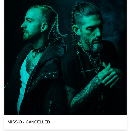
MISSIO - CANCELLED