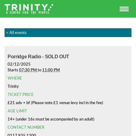
< All events
Porridge Radio - SOLD OUT
02/12/2025
Starts
07:30 PM
to
11:00 PM
WHERE
Trinity
TICKET PRICE
£21 adv + bf (Please note £1 venue levy incl in the fee)
AGE LIMIT
14+ (under 16s must be accompanied by an adult)
CONTACT NUMBER
0117 935 1200