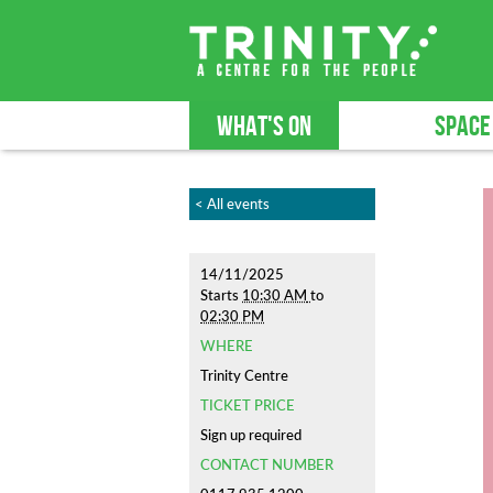
WHAT'S ON
SPACE
< All events
14/11/2025
Starts
10:30 AM
to
02:30 PM
WHERE
Trinity Centre
TICKET PRICE
Sign up required
CONTACT NUMBER