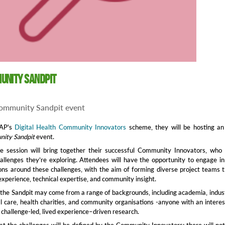
unity Sandpit
ommunity Sandpit event
EAP's
Digital Health Community Innovators
scheme, they will be hosting an
ity Sandpit
event.
ve session will bring together their successful Community Innovators, who 
allenges they’re exploring. Attendees will have the opportunity to engage in
ons around these challenges, with the aim of forming diverse project teams 
experience, technical expertise, and community insight.
n the Sandpit may come from a range of backgrounds, including academia, indus
l care, health charities, and community organisations -anyone with an interes
o challenge-led, lived experience–driven research.
at the challenges will be defined by the Community Innovators; there will no