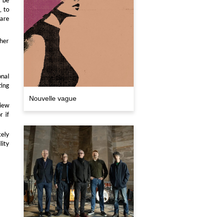
, to
 are
ther
nal
ting
Nouvelle vague
iew
r if
kely
lity