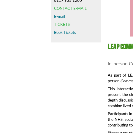
0117 935 1200
CONTACT E-MAIL
E-mail
TICKETS
Book Tickets
LEAP Comm
in-person C
As part of L
person
Commun
This interacti
present the ch
depth discussi
combine lived 
Participants i
the NHS, socia
contributing t
Please note th