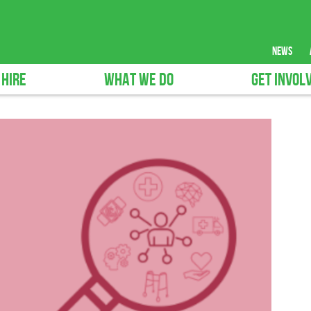
news
 HIRE
WHAT WE DO
GET INVOL