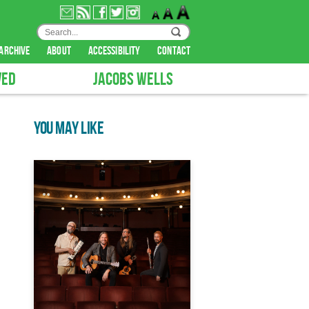
archive
about
accessibility
contact
VED
JACOBS WELLS
YOU MAY LIKE