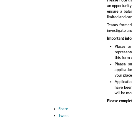
an opportunity
ensure a bala
limited and ca
Teams formed a
investigate an
Important inf
Places ar
represent
this form 
Please s
applicatio
your place
Applicatio
have been 
will be mor
Please complet
Share
Tweet