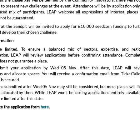
 to present new challenges at the event. Attendance will be by application only
nced mix of participants. LEAP welcome all expressions of interest, places
nnot be guaranteed.
t the Sandpit will be invited to apply for £10,000 seedcorn funding to fur
d develop their chosen challenge.
ormation
e limited. To ensure a balanced mix of sectors, expertise, and regio
ation, LEAP will review applications before confirming attendance. Comple
does not guarantee a place.
ubmit your application by Wed 05 Nov. After this date, LEAP will rev
ns and allocate spaces. You will receive a confirmation email from TicketTailo
 is secured.
ns submitted after Wed 05 Nov may still be considered, but most places will li
allocated by then. While LEAP won’t be closing applications entirely, availabi
e limited after this date.
e the application form
here
.