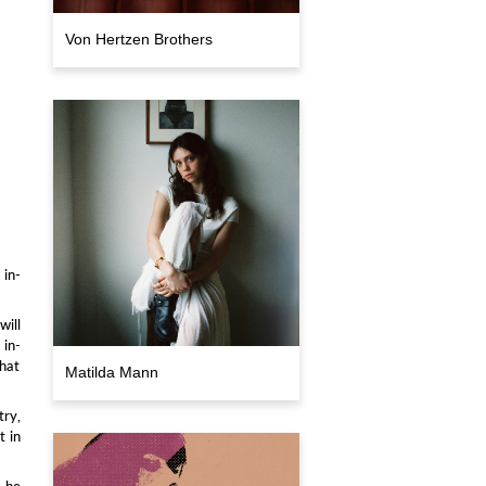
Von Hertzen Brothers
 in-
will
 in-
that
Matilda Mann
try,
t in
t be