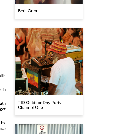
Beth Orton
with
s in
TID Outdoor Day Party:
with
Channel One
 get
n by
ance