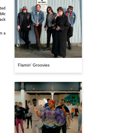
ted
blic
ack
om a
Flamin' Groovies