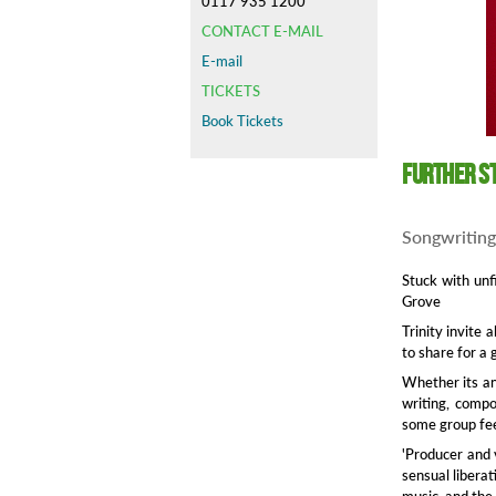
0117 935 1200
CONTACT E-MAIL
E-mail
TICKETS
Book Tickets
Further S
Songwriting
Stuck with unf
Grove
Trinity invite 
to share for a 
Whether its an 
writing, compo
some group fee
'Producer and 
sensual liberat
music, and the