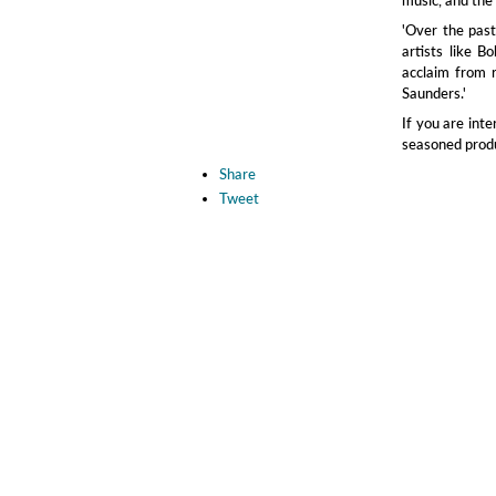
'Over the pas
artists like B
acclaim from 
Saunders.'
If you are int
seasoned produc
Share
Tweet