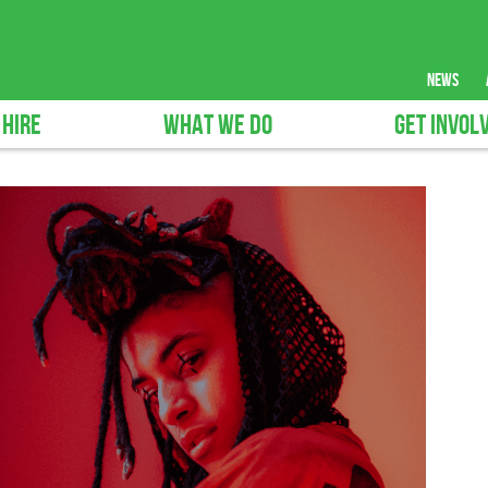
news
 HIRE
WHAT WE DO
GET INVOL