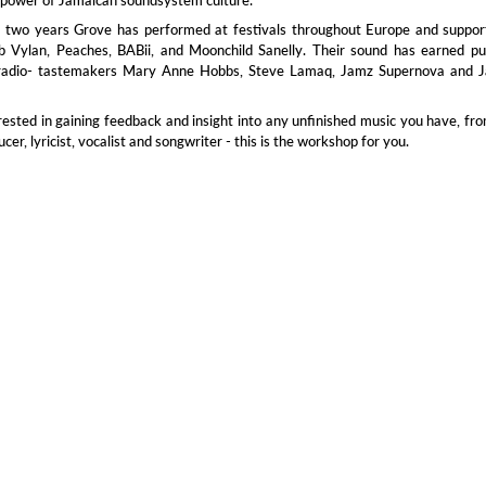
t two years Grove has performed at festivals throughout Europe and suppor
ob Vylan, Peaches, BABii, and Moonchild Sanelly. Their sound has earned pu
radio- tastemakers Mary Anne Hobbs, Steve Lamaq, Jamz Supernova and J
erested in gaining feedback and insight into any unfinished music you have, fr
er, lyricist, vocalist and songwriter - this is the workshop for you.