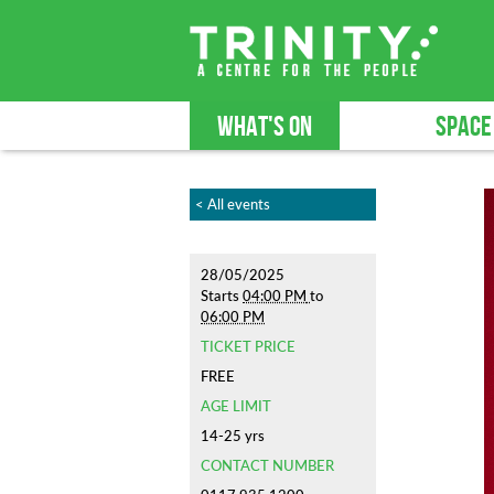
WHAT'S ON
SPACE
< All events
28/05/2025
Starts
04:00 PM
to
06:00 PM
TICKET PRICE
FREE
AGE LIMIT
14-25 yrs
CONTACT NUMBER