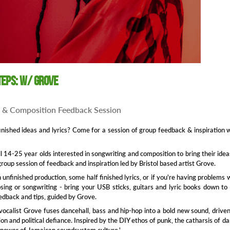
teps: w/ Grove
 & Composition Feedback Session
inished ideas and lyrics? Come for a session of group feedback & inspiration 
all 14-25 year olds interested in songwriting and composition to bring their idea
group session of feedback and inspiration led by Bristol based artist Grove.
unfinished production, some half finished lyrics, or if you're having problems 
sing or songwriting - bring your USB sticks, guitars and lyric books down to
dback and tips, guided by Grove.
vocalist Grove fuses dancehall, bass and hip-hop into a bold new sound, drive
ion and political defiance. Inspired by the DIY ethos of punk, the catharsis of d
 power of Jamaican soundsystem culture.'