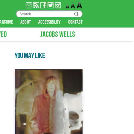
archive
about
accessibility
contact
VED
JACOBS WELLS
YOU MAY LIKE