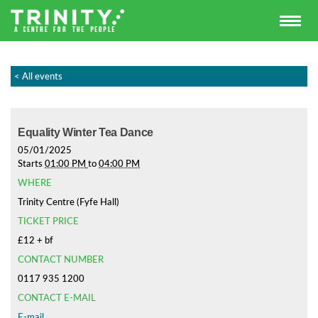
< All events
Equality Winter Tea Dance
05/01/2025
Starts
01:00 PM
to
04:00 PM
WHERE
Trinity Centre (Fyfe Hall)
TICKET PRICE
£12 + bf
CONTACT NUMBER
0117 935 1200
CONTACT E-MAIL
E-mail