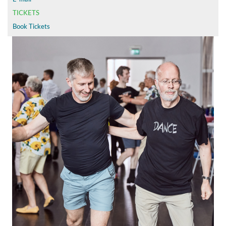
TICKETS
Book Tickets