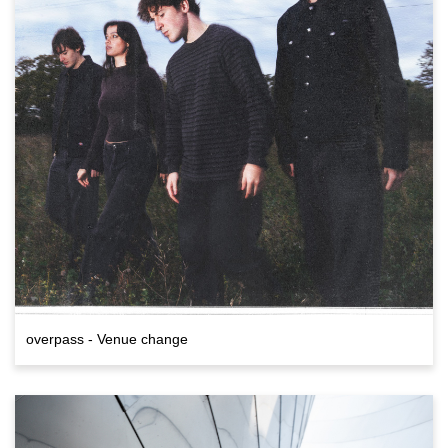
overpass - Venue change