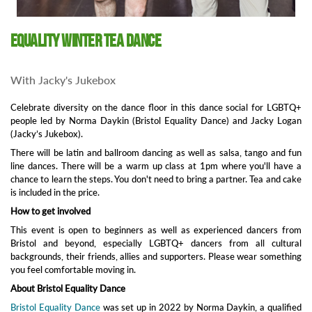
Equality Winter Tea Dance
With Jacky's Jukebox
Celebrate diversity on the dance floor in this dance social for LGBTQ+
people led by Norma Daykin (Bristol Equality Dance) and Jacky Logan
(Jacky’s Jukebox).
There will be latin and ballroom dancing as well as salsa, tango and fun
line dances. There will be a warm up class at 1pm where you'll have a
chance to learn the steps. You don't need to bring a partner. Tea and cake
is included in the price.
How to get involved
This event is open to beginners as well as experienced dancers from
Bristol and beyond, especially LGBTQ+ dancers from all cultural
backgrounds, their friends, allies and supporters. Please wear something
you feel comfortable moving in.
About Bristol Equality Dance
Bristol Equality Dance
was set up in 2022 by Norma Daykin, a qualified