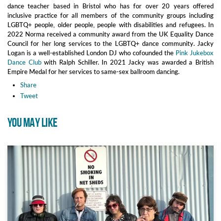
dance teacher based in Bristol who has for over 20 years offered
inclusive practice for all members of the community groups including
LGBTQ+ people, older people, people with disabilities and refugees. In
2022 Norma received a community award from the UK Equality Dance
Council for her long services to the LGBTQ+ dance community. Jacky
Logan is a well-established London DJ who cofounded the
Pink Jukebox
Dance Club
with Ralph Schiller. In 2021 Jacky was awarded a British
Empire Medal for her services to same-sex ballroom dancing.
Share
Tweet
YOU MAY LIKE