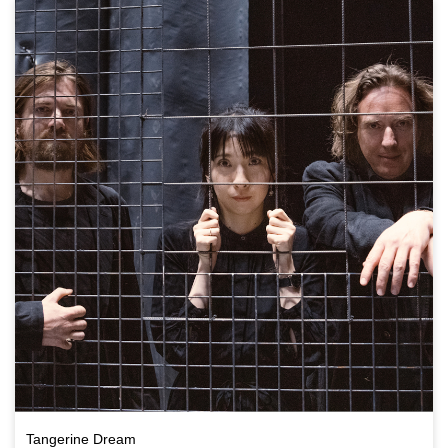
Tangerine Dream