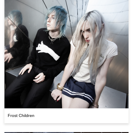
Frost Children