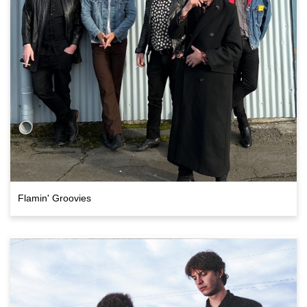
Flamin' Groovies